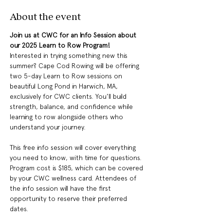
About the event
Join us at CWC for an Info Session about 
our 2025 Learn to Row Program!
Interested in trying something new this 
summer? Cape Cod Rowing will be offering 
two 5-day Learn to Row sessions on 
beautiful Long Pond in Harwich, MA, 
exclusively for CWC clients. You'll build 
strength, balance, and confidence while 
learning to row alongside others who 
understand your journey.
This free info session will cover everything 
you need to know, with time for questions. 
Program cost is $185, which can be covered 
by your CWC wellness card. Attendees of 
the info session will have the first 
opportunity to reserve their preferred 
dates.