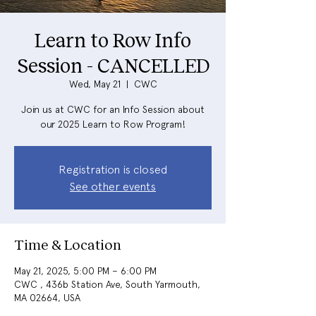
Learn to Row Info
Session - CANCELLED
Wed, May 21
  |  
CWC
Join us at CWC for an Info Session about
our 2025 Learn to Row Program!
Registration is closed
See other events
Time & Location
May 21, 2025, 5:00 PM – 6:00 PM
CWC , 436b Station Ave, South Yarmouth,
MA 02664, USA