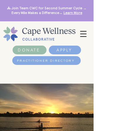
🚴 Join Team CWC for Second Summer Cycle →
Every Mile Makes a Difference→
Learn More
DONATE
APPLY
PRACTITIONER DIRECTORY