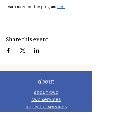
Learn more on the program 
here
. 
Share this event
about
about cwc
cwc services
apply for services
connect