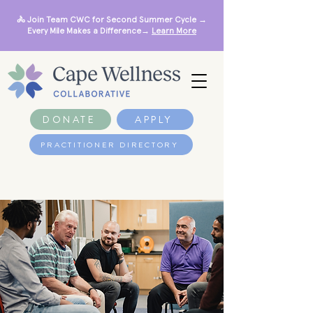
🚴 Join Team CWC for Second Summer Cycle →
Every Mile Makes a Difference→
Learn More
DONATE
APPLY
PRACTITIONER DIRECTORY