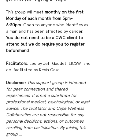
This group will meet
 monthly on the first 
Monday of each month from 5pm-
6:30pm
. Open to anyone who identifies as 
a man and has been affected by cancer. 
You do not need to be a CWC client to 
attend but we do require you to register 
beforehand. 
Facilitators: 
Led by Jeff Gaudet, LICSW  and 
co-facilitated by Kevin Case. 
Disclaimer:
This support group is intended 
for peer connection and shared 
experiences. It is not a substitute for 
professional medical, psychological, or legal 
advice. The facilitator and Cape Wellness 
Collaborative are not responsible for any 
personal decisions, actions, or outcomes 
resulting from participation. By joining this 
group,…