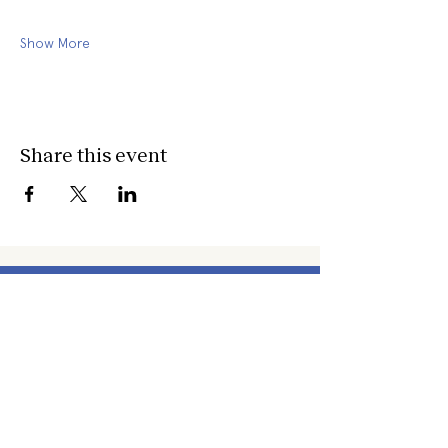
Show More
Share this event
about
about cwc
cwc services
apply for services