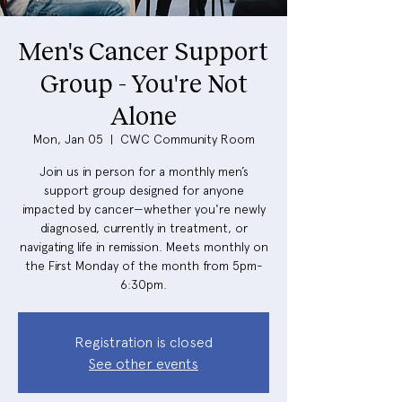
Men's Cancer Support
Group - You're Not
Alone
Mon, Jan 05
  |  
CWC Community Room
Join us in person for a monthly men’s
support group designed for anyone
impacted by cancer—whether you're newly
diagnosed, currently in treatment, or
navigating life in remission. Meets monthly on
the First Monday of the month from 5pm-
6:30pm.
Registration is closed
See other events