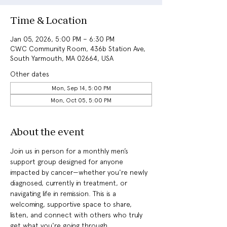
Time & Location
Jan 05, 2026, 5:00 PM – 6:30 PM
CWC Community Room, 436b Station Ave,
South Yarmouth, MA 02664, USA
Other dates
Mon, Sep 14, 5:00 PM
Mon, Oct 05, 5:00 PM
About the event
Join us in person for a monthly men’s 
support group designed for anyone 
impacted by cancer—whether you're newly 
diagnosed, currently in treatment, or 
navigating life in remission. This is a 
welcoming, supportive space to share, 
listen, and connect with others who truly 
get what you're going through.