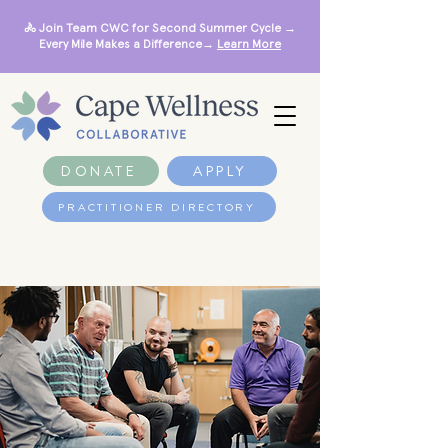
🚴 Join Team CWC for Second Summer Cycle →
Every Mile Makes a Difference→
Learn More
DONATE
APPLY
PRACTITIONER DIRECTORY