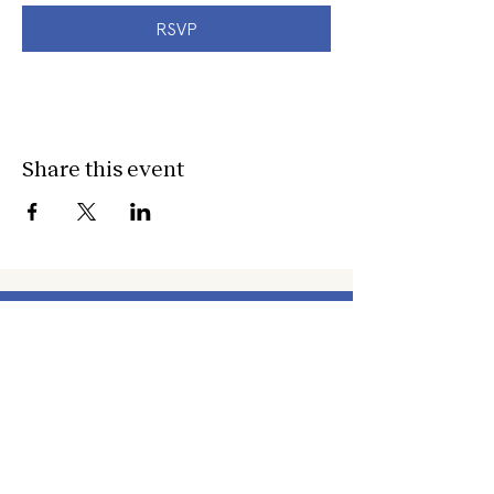
RSVP
Share this event
about
about cwc
cwc services
apply for services