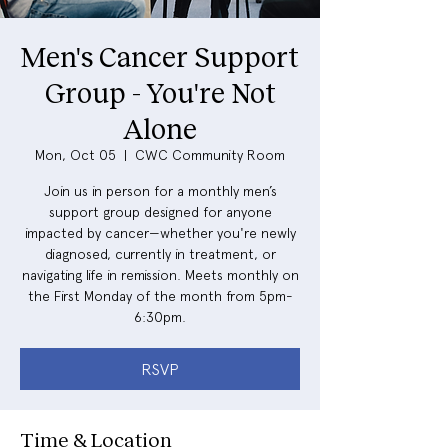
Men's Cancer Support
Group - You're Not
Alone
Mon, Oct 05
  |  
CWC Community Room
Join us in person for a monthly men’s
support group designed for anyone
impacted by cancer—whether you're newly
diagnosed, currently in treatment, or
navigating life in remission. Meets monthly on
the First Monday of the month from 5pm-
6:30pm.
RSVP
Time & Location