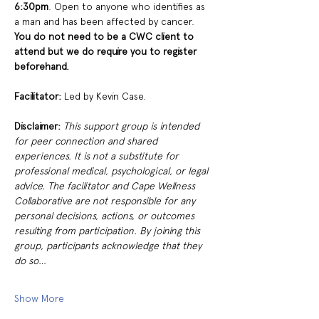
6:30pm
. Open to anyone who identifies as 
a man and has been affected by cancer. 
You do not need to be a CWC client to 
attend but we do require you to register 
beforehand. 
Facilitator: 
Led by Kevin Case. 
Disclaimer:
This support group is intended 
for peer connection and shared 
experiences. It is not a substitute for 
professional medical, psychological, or legal 
advice. The facilitator and Cape Wellness 
Collaborative are not responsible for any 
personal decisions, actions, or outcomes 
resulting from participation. By joining this 
group, participants acknowledge that they 
do so…
Show More