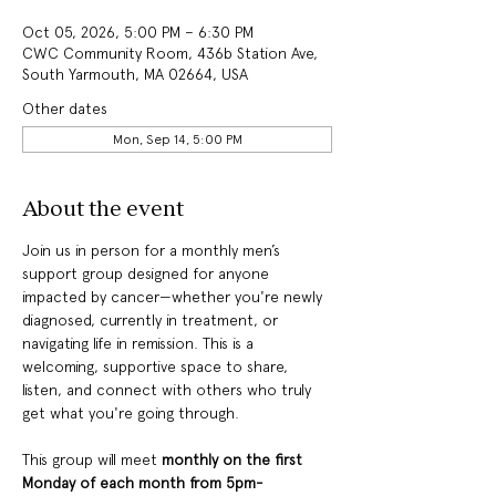
Oct 05, 2026, 5:00 PM – 6:30 PM
CWC Community Room, 436b Station Ave,
South Yarmouth, MA 02664, USA
Other dates
Mon, Sep 14, 5:00 PM
About the event
Join us in person for a monthly men’s 
support group designed for anyone 
impacted by cancer—whether you're newly 
diagnosed, currently in treatment, or 
navigating life in remission. This is a 
welcoming, supportive space to share, 
listen, and connect with others who truly 
get what you're going through.
This group will meet
 monthly on the first 
Monday of each month from 5pm-