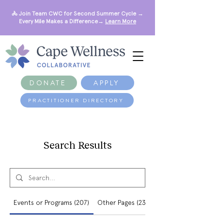
🚴 Join Team CWC for Second Summer Cycle →
Every Mile Makes a Difference→
Learn More
DONATE
APPLY
PRACTITIONER DIRECTORY
Search Results
Events or Programs (207)
Other Pages (234)