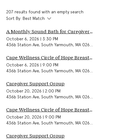
207 results found with an empty search
Sort By:
Best Match
A Monthly Sound Bath for Caregivers & Community
October 6, 2026
|
3:30 PM
436b Station Ave, South Yarmouth, MA 02664, USA
Cape Wellness Circle of Hope Breast Cancer Support Group (In-Person)
October 6, 2026
|
9:00 PM
436b Station Ave, South Yarmouth, MA 02664, USA
Caregiver Support Group
October 20, 2026
|
2:00 PM
436b Station Ave, South Yarmouth, MA 02664, USA
Cape Wellness Circle of Hope Breast Cancer Support Group (In-Person)
October 20, 2026
|
9:00 PM
436b Station Ave, South Yarmouth, MA 02664, USA
Caregiver Support Group