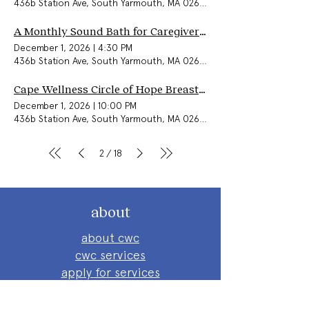
436b Station Ave, South Yarmouth, MA 02664, USA
A Monthly Sound Bath for Caregivers & Community
December 1, 2026
|
4:30 PM
436b Station Ave, South Yarmouth, MA 02664, USA
Cape Wellness Circle of Hope Breast Cancer Support Group (In-Person)
December 1, 2026
|
10:00 PM
436b Station Ave, South Yarmouth, MA 02664, USA
2
18
/
about
about cwc
cwc services
apply for services