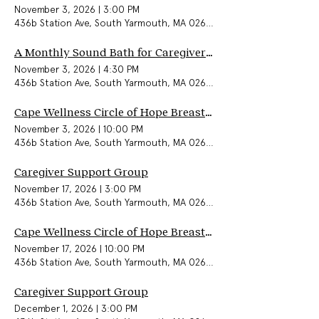
November 3, 2026
|
3:00 PM
436b Station Ave, South Yarmouth, MA 02664, USA
A Monthly Sound Bath for Caregivers & Community
November 3, 2026
|
4:30 PM
436b Station Ave, South Yarmouth, MA 02664, USA
Cape Wellness Circle of Hope Breast Cancer Support Group (In-Person)
November 3, 2026
|
10:00 PM
436b Station Ave, South Yarmouth, MA 02664, USA
Caregiver Support Group
November 17, 2026
|
3:00 PM
436b Station Ave, South Yarmouth, MA 02664, USA
Cape Wellness Circle of Hope Breast Cancer Support Group (In-Person)
November 17, 2026
|
10:00 PM
436b Station Ave, South Yarmouth, MA 02664, USA
Caregiver Support Group
December 1, 2026
|
3:00 PM