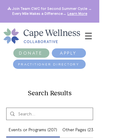
🚴 Join Team CWC for Second Summer Cycle →
Every Mile Makes a Difference→
Learn More
DONATE
APPLY
PRACTITIONER DIRECTORY
Search Results
Events or Programs (207)
Other Pages (234)