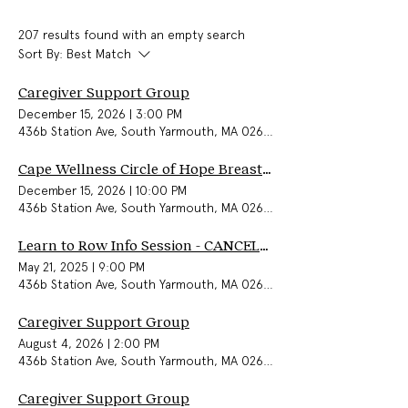
207 results found with an empty search
Sort By:
Best Match
Caregiver Support Group
December 15, 2026
|
3:00 PM
436b Station Ave, South Yarmouth, MA 02664, USA
Cape Wellness Circle of Hope Breast Cancer Support Group (In-Person)
December 15, 2026
|
10:00 PM
436b Station Ave, South Yarmouth, MA 02664, USA
Learn to Row Info Session - CANCELLED
May 21, 2025
|
9:00 PM
436b Station Ave, South Yarmouth, MA 02664, USA
Caregiver Support Group
August 4, 2026
|
2:00 PM
436b Station Ave, South Yarmouth, MA 02664, USA
Caregiver Support Group