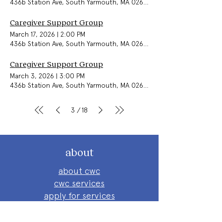
436b Station Ave, South Yarmouth, MA 02664, USA
Caregiver Support Group
March 17, 2026
|
2:00 PM
436b Station Ave, South Yarmouth, MA 02664, USA
Caregiver Support Group
March 3, 2026
|
3:00 PM
436b Station Ave, South Yarmouth, MA 02664, USA
3
18
/
about
about cwc
cwc services
apply for services