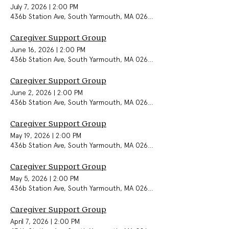
July 7, 2026
|
2:00 PM
436b Station Ave, South Yarmouth, MA 02664, USA
Caregiver Support Group
June 16, 2026
|
2:00 PM
436b Station Ave, South Yarmouth, MA 02664, USA
Caregiver Support Group
June 2, 2026
|
2:00 PM
436b Station Ave, South Yarmouth, MA 02664, USA
Caregiver Support Group
May 19, 2026
|
2:00 PM
436b Station Ave, South Yarmouth, MA 02664, USA
Caregiver Support Group
May 5, 2026
|
2:00 PM
436b Station Ave, South Yarmouth, MA 02664, USA
Caregiver Support Group
April 7, 2026
|
2:00 PM