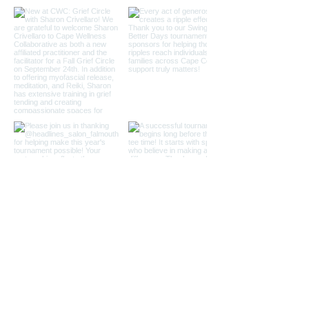
Load More