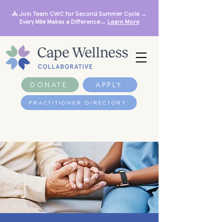
🚴 Join Team CWC for Second Summer Cycle →
Every Mile Makes a Difference→
Learn More
DONATE
APPLY
PRACTITIONER DIRECTORY