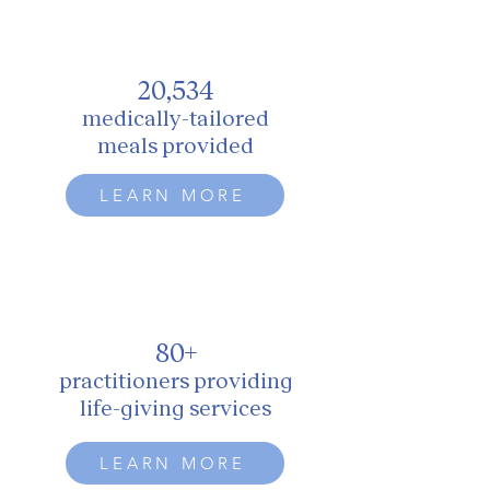
20,534
medically-tailored
meals provided
LEARN MORE
80+
practitioners providing
life-giving services
LEARN MORE