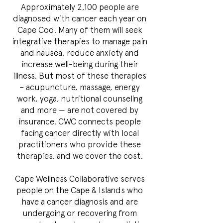
Approximately 2,100 people are
diagnosed with cancer each year on
Cape Cod. Many of them will seek
integrative therapies to manage pain
and nausea, reduce anxiety and
increase well-being during their
illness. But most of these therapies
– acupuncture, massage, energy
work, yoga, nutritional counseling
and more — are not covered by
insurance. CWC connects people
facing cancer directly with local
practitioners who provide these
therapies, and we cover the cost.
Cape Wellness Collaborative serves
people on the Cape & Islands who
have a cancer diagnosis and are
undergoing or recovering from