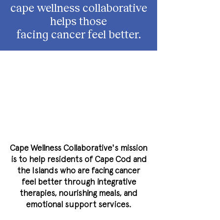
cape wellness collaborative
helps those
facing cancer feel better.
Cape Wellness Collaborative's mission
is to help residents of Cape Cod and
the Islands who are facing cancer
feel better through integrative
therapies, nourishing meals, and
emotional support services.