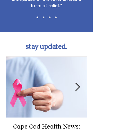
form of relief."
stay updated.
Cape Cod Health News: