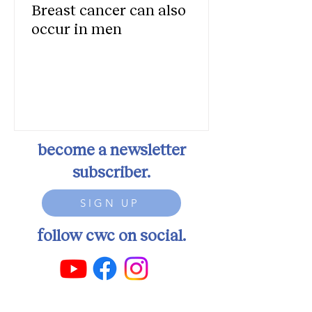
Breast cancer can also
occur in men
become a newsletter
subscriber.
SIGN UP
follow cwc on social.