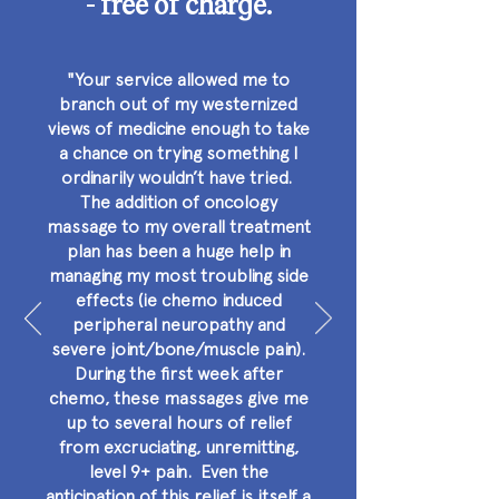
- free of charge.
"Your service allowed me to
branch out of my westernized
views of medicine enough to take
a chance on trying something I
ordinarily wouldn’t have tried.
The addition of oncology
massage to my overall treatment
plan has been a huge help in
managing my most troubling side
effects (ie chemo induced
peripheral neuropathy and
severe joint/bone/muscle pain).
During the first week after
chemo, these massages give me
up to several hours of relief
from excruciating, unremitting,
level 9+ pain. Even the
anticipation of this relief is itself a