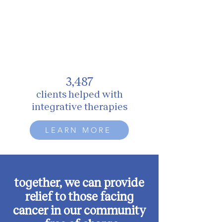
3,487
clients
h
elped with
integrative therapies
LEARN MORE
together, we can provide
relief to those facing
cancer in our community