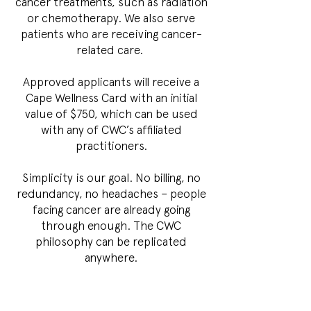
cancer treatments, such as radiation
or chemotherapy. We also serve
patients who are receiving cancer-
related care.
Approved applicants will receive a
Cape Wellness Card with an initial
value of $750, which can be used
with any of CWC’s affiliated
practitioners.
Simplicity is our goal. No billing, no
redundancy, no headaches – people
facing cancer are already going
through enough. The CWC
philosophy can be replicated
anywhere.