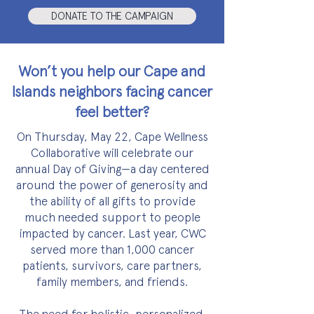
DONATE TO THE CAMPAIGN
Won’t you help our Cape and
Islands neighbors facing cancer
feel better?
On Thursday, May 22, Cape Wellness
Collaborative will celebrate our
annual Day of Giving—a
day centered
around the power of generosity and
the ability of all gifts to provide
much needed support to people
impacted by cancer. Last year, CWC
served more than 1,000 cancer
patients, survivors, care partners,
family members, and friends.