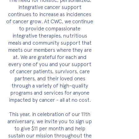
The need for holistic, personalized,
integrative cancer support
continues to increase as incidences
of cancer grow. At CWC, we continue
to provide compassionate
integrative therapies, nutritious
meals and community support that
meets our members where they are
at. We are grateful for each and
every one of you and your support
of cancer patients, survivors, care
partners, and their loved ones
through a variety of high-quality
programs and services for anyone
impacted by cancer - all at no cost.
This year, in celebration of our 11th
anniversary, we invite you to sign up
to give $11 per month and help
sustain our mission throughout the