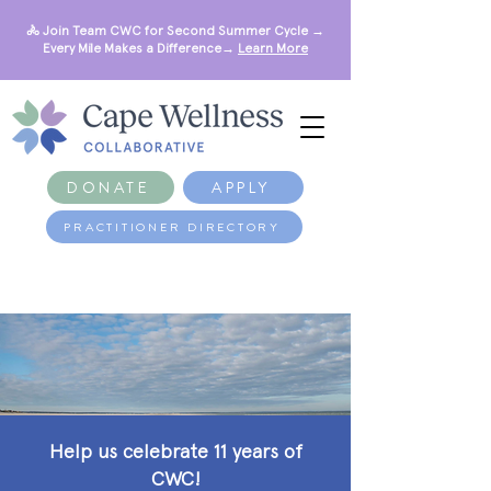
🚴 Join Team CWC for Second Summer Cycle →
Every Mile Makes a Difference→
Learn More
DONATE
APPLY
PRACTITIONER DIRECTORY
Help us celebrate 11 years of
CWC!