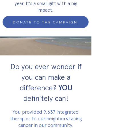
year. It’s a small gift with a big
impact.
DONATE TO THE CAMPAIGN
Do you ever wonder if
you can make a
difference?
YOU
definitely can!
You provided 9,637 integrated
therapies to our neighbors facing
cancer in our community.