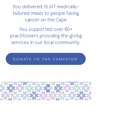
You delivered 15,617 medically-
tailored meals to people facing
cancer on the Cape
You supported over 80+
practitioners providing life-giving
services in our local community.
DONATE TO THE CAMPAIGN
about
about cwc