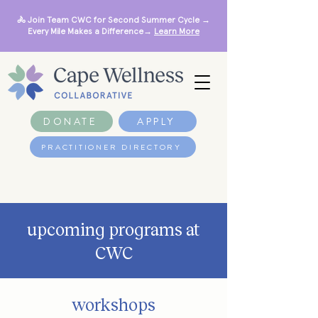
🚴 Join Team CWC for Second Summer Cycle →
Every Mile Makes a Difference→
Learn More
DONATE
APPLY
PRACTITIONER DIRECTORY
upcoming programs at
CWC
workshops