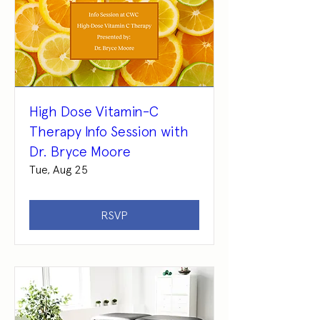
High Dose Vitamin-C
Therapy Info Session with
Dr. Bryce Moore
Tue, Aug 25
RSVP