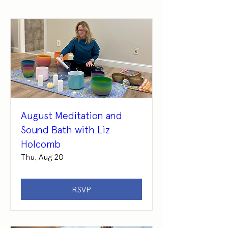
August Meditation and
Sound Bath with Liz
Holcomb
Thu, Aug 20
RSVP