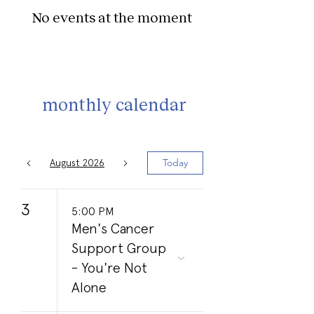
No events at the moment
monthly calendar
Today
August 2026
3
5:00 PM
Men's Cancer
Support Group
- You're Not
Alone