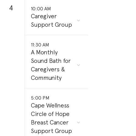
4
10:00 AM
Caregiver
Support Group
11:30 AM
A Monthly
Sound Bath for
Caregivers &
Community
5:00 PM
Cape Wellness
Circle of Hope
Breast Cancer
Support Group