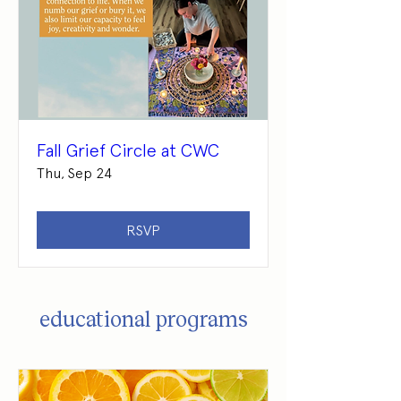
Fall Grief Circle at CWC
Thu, Sep 24
RSVP
educational programs