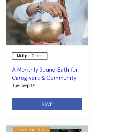
Multiple Dates
A Monthly Sound Bath for
Caregivers & Community
Tue, Sep 01
RSVP