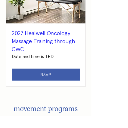
2027 Healwell Oncology
Massage Training through
CWC
Date and time is TBD
RSVP
movement programs