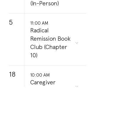
(In-Person)
5
11:00 AM
Radical
Remission Book
Club (Chapter
10)
18
10:00 AM
Caregiver
Support Group
5:00 PM
Cape Wellness
Circle of Hope