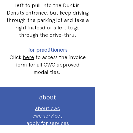
left to pull into the Dunkin
Donuts entrance, but keep driving
through the parking lot and take a
right instead of a left to go
through the drive-thru.
for practitioners
Click
here
to access the invoice
form for all CWC approved
modalities.
about
about cwc
cwc services
apply for services