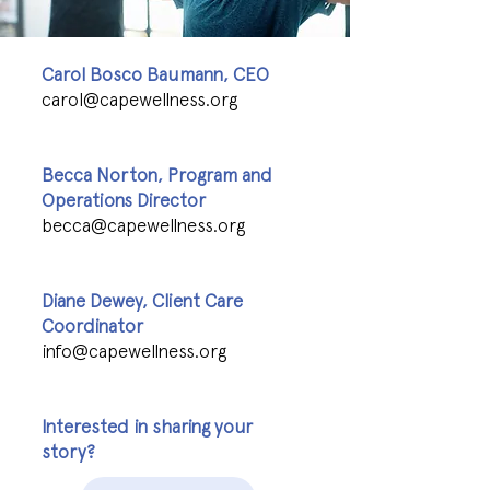
Carol Bosco Baumann, CEO
carol@capewellness.org
Becca Norton, Program and
Operations Director
becca@capewellness.org
Diane Dewey, Client Care
Coordinator
info@capewellness.org
Interested in sharing your
story?