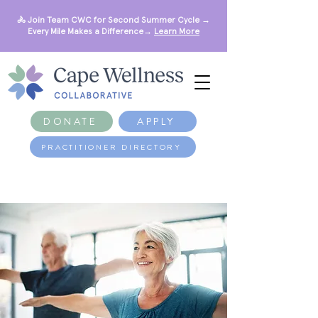
🚴 Join Team CWC for Second Summer Cycle →
Every Mile Makes a Difference→
Learn More
DONATE
APPLY
PRACTITIONER DIRECTORY