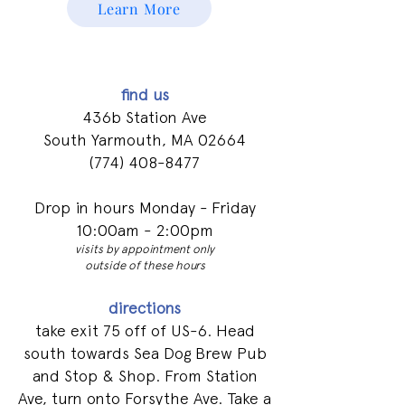
Learn More
find us
436b Station Ave
South Yarmouth, MA 02664
(774) 408-8477
Drop in hours Monday - Friday
10:00am - 2:00pm
visits by appointment only
outside of these hours
directions
take exit 75 off of US-6. Head
south towards Sea Dog Brew Pub
and Stop & Shop. From Station
Ave, turn onto Forsythe Ave. Take a