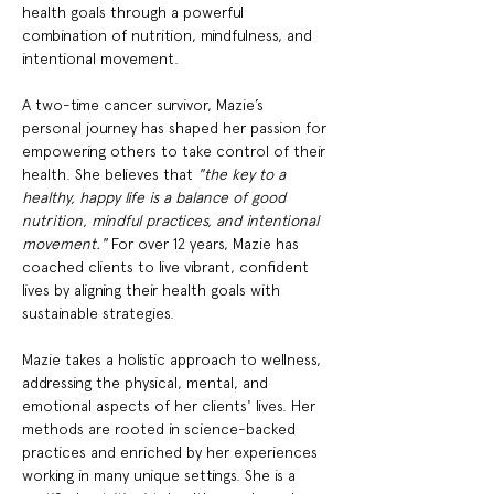
health goals through a powerful 
combination of nutrition, mindfulness, and 
intentional movement.
A two-time cancer survivor, Mazie’s 
personal journey has shaped her passion for 
empowering others to take control of their 
health. She believes that 
"the key to a 
healthy, happy life is a balance of good 
nutrition, mindful practices, and intentional 
movement."
 For over 12 years, Mazie has 
coached clients to live vibrant, confident 
lives by aligning their health goals with 
sustainable strategies.
Mazie takes a holistic approach to wellness, 
addressing the physical, mental, and 
emotional aspects of her clients' lives. Her 
methods are rooted in science-backed 
practices and enriched by her experiences 
working in many unique settings. She is a 