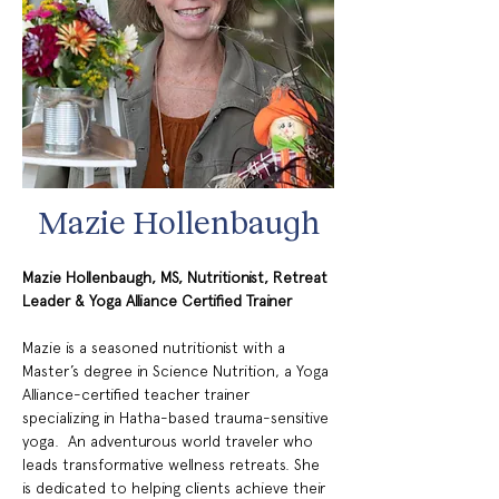
Mazie Hollenbaugh
Mazie Hollenbaugh, MS, Nutritionist, Retreat 
Leader & Yoga Alliance Certified Trainer
Mazie is a seasoned nutritionist with a 
Master’s degree in Science Nutrition, a Yoga 
Alliance-certified teacher trainer 
specializing in Hatha-based trauma-sensitive 
yoga.  An adventurous world traveler who 
leads transformative wellness retreats. She 
is dedicated to helping clients achieve their 