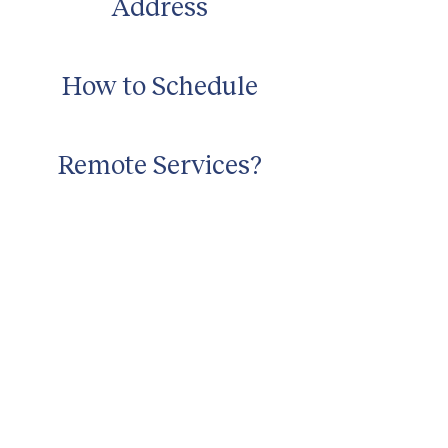
Address
How to Schedule
Remote Services?
No
In-Home Services
No
about
about cwc
cwc services