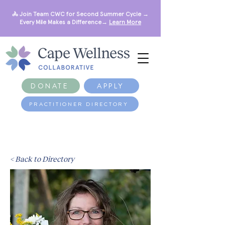
🚴 Join Team CWC for Second Summer Cycle →
Every Mile Makes a Difference→
Learn More
DONATE
APPLY
PRACTITIONER DIRECTORY
< Back to Directory