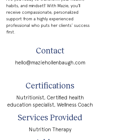
habits, and mindset? With Mazie, you’ll 
receive compassionate, personalized 
support from a highly experienced 
professional who puts her clients’ success 
first.
Contact
hello@maziehollenbaugh.com
Certifications
Nutritionist, Certified health
education specialist, Wellness Coach
Services Provided
Nutrition Therapy