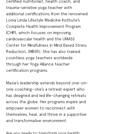
certified nutritionist, health coach, and 
trauma-sensitive yoga teacher with 
additional certifications from the renowned 
Loma Linda Lifestyle Medicine Institute’s 
Complete Health Improvement Program 
(CHIP), which focuses on improving 
cardiovascular health and the UMASS 
Center for Mindfulness in Mind Based Stress 
Reduction, (MBSR). She has also trained 
countless yoga teachers worldwide 
through her Yoga Alliance teacher 
certification programs.
Mazie’s leadership extends beyond one-on-
one coaching—she’s a retreat expert who 
has designed and led life-changing retreats 
across the globe. Her programs inspire and 
empower women to reconnect with 
themselves, heal, and thrive in a supportive 
and transformative environment.
Are you ready to transform your health, 