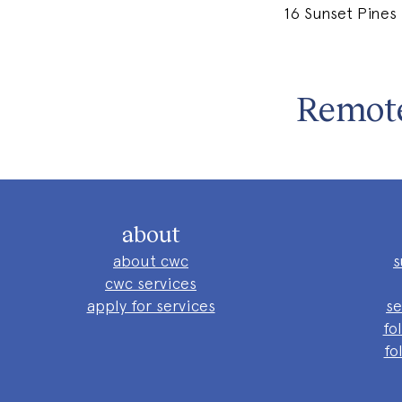
16 Sunset Pines
Remote
about
about cwc
s
cwc services
apply for services
se
fo
fo