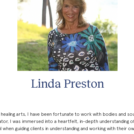
Linda Preston
healing arts, I have been fortunate to work with bodies and soul
ator, I was immersed into a heartfelt, in-depth understanding o
ful when guiding clients in understanding and working with their ow