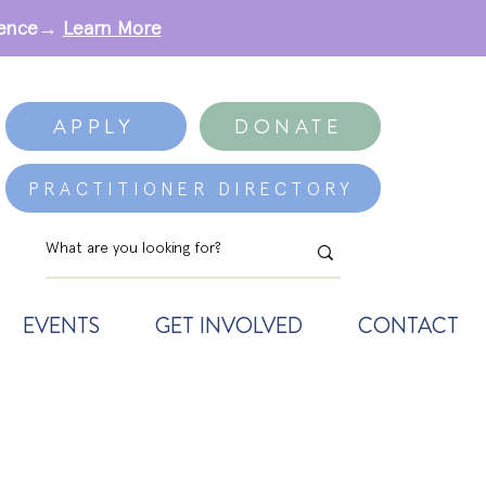
erence→
Learn More
APPLY
DONATE
PRACTITIONER DIRECTORY
EVENTS
GET INVOLVED
CONTACT