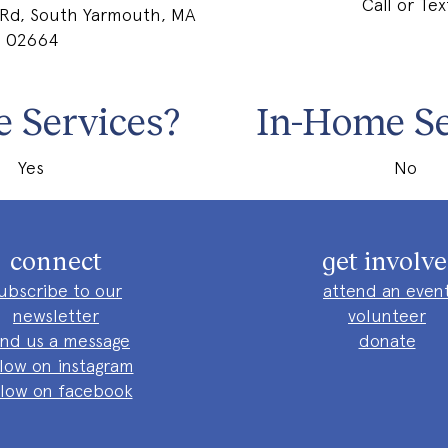
Call or Tex
 Rd, South Yarmouth, MA
02664
 Services?
In-Home Se
Yes
No
connect
get involv
ubscribe to our
attend an even
newsletter
volunteer
nd us a message
donate
llow on instagram
llow on facebook