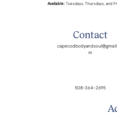
Available:
 Tuesdays, Thursdays, and F
Contact
capecodbodyandsoul@gmail
m
508-364-2695
A