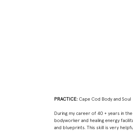
PRACTICE: 
Cape Cod Body and Soul
During my career of 40 + years in the 
bodyworker and healing energy facilit
and blueprints. This skill is very help