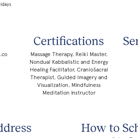
ridays
Certifications
Se
.co
Massage Therapy, Reiki Master,
Nondual Kabbalistic and Energy
Healing Facilitator, CranioSacral
Therapist, Guided Imagery and
Visualization, Mindfulness
Meditation Instructor
ddress
How to Sc