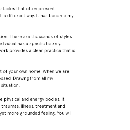
bstacles that often present 
ch a different way. It has become my 
ion. There are thousands of styles 
vidual has a specific history, 
ork provides a clear practice that is 
rt of your own home. When we are 
essed. Drawing from all my 
situation.
e physical and energy bodies, it 
, traumas, illness, treatment and 
 yet more grounded feeling. You will 