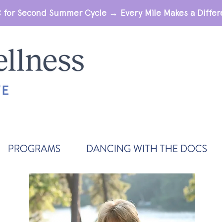
 for Second Summer Cycle → Every Mile Makes a Diff
PROGRAMS
DANCING WITH THE DOCS