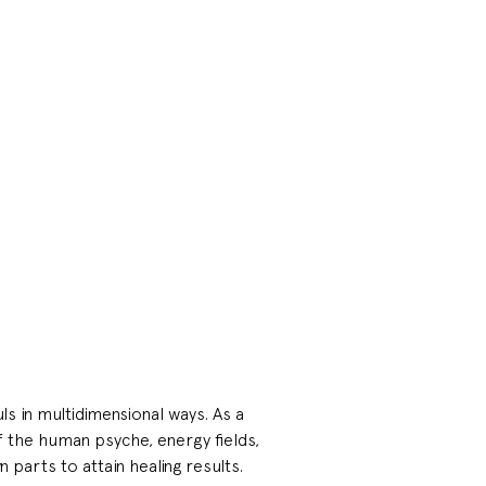
s in multidimensional ways. As a 
f the human psyche, energy fields, 
n parts to attain healing results.