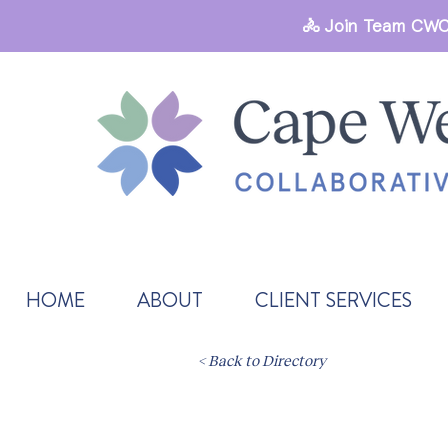
🚴 Join Team CWC
HOME
ABOUT
CLIENT SERVICES
< Back to Directory