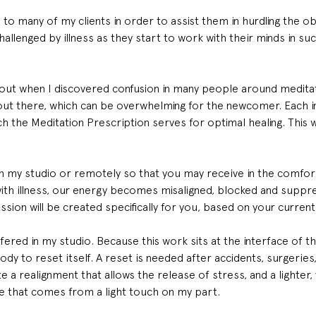
 to many of my clients in order to assist them in hurdling the o
llenged by illness as they start to work with their minds in su
ut when I discovered confusion in many people around meditat
t there, which can be overwhelming for the newcomer. Each indi
h the Meditation Prescription serves for optimal healing. This w
in my studio or remotely so that you may receive in the comfo
with illness, our energy becomes misaligned, blocked and suppr
ssion will be created specifically for you, based on your current 
ffered in my studio. Because this work sits at the interface of th
body to reset itself. A reset is needed after accidents, surgeries
te a realignment that allows the release of stress, and a lighter,
e that comes from a light touch on my part.