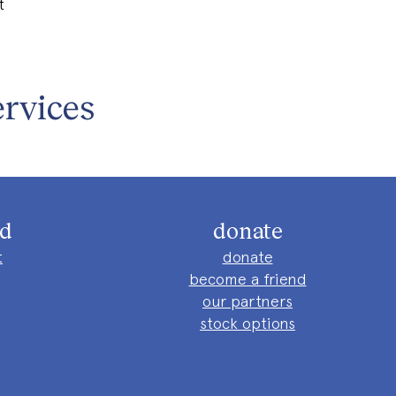
t
rvices
ed
donate
t
donate
become a friend
our partners
stock options