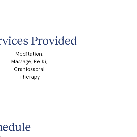
rvices Provided
Meditation,
Massage, Reiki,
Craniosacral
Therapy
hedule