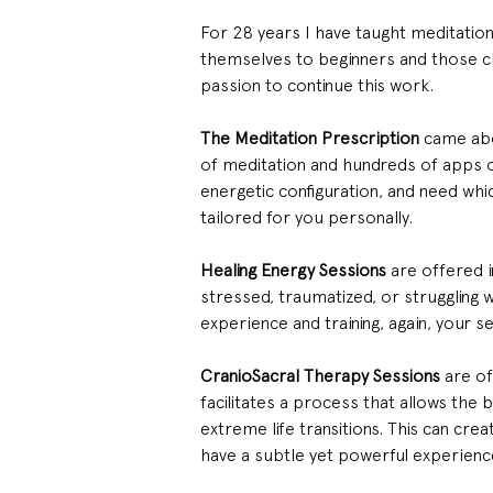
For 28 years I have taught meditation
themselves to beginners and those cha
passion to continue this work.
The Meditation Prescription
 came abo
of meditation and hundreds of apps ou
energetic configuration, and need whic
tailored for you personally.
Healing Energy Sessions
 are offered 
stressed, traumatized, or struggling 
experience and training, again, your se
CranioSacral Therapy Sessions
 are o
facilitates a process that allows the 
extreme life transitions. This can crea
have a subtle yet powerful experienc