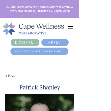
🚴 Join Team CWC for Second Summer Cycle →
Every Mile Makes a Difference→
Learn More
DONATE
APPLY
PRACTITIONER DIRECTORY
< Back
Patrick Shanley