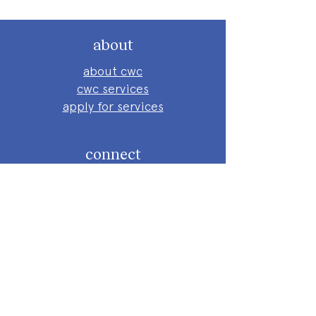
about
about cwc
cwc services
apply for services
connect
subscribe to our newsletter
send us a message
follow on instagram
follow on facebook
get involved
attend an event