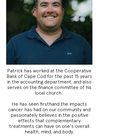
Patrick has worked at the Cooperative
Bank of Cape Cod for the past 15 years
in the accounting department, and also
serves on the finance committee of his
local church.
He has seen firsthand the impacts
cancer has had on our community and
passionately believes in the positive
effects that complementary
treatments can have on one's overall
health, mind, and body.