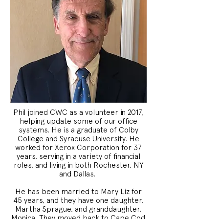
Phil joined CWC as a volunteer in 2017,
helping update some of our office
systems. He is a graduate of Colby
College and Syracuse University. He
worked for Xerox Corporation for 37
years, serving in a variety of financial
roles, and living in both Rochester, NY
and Dallas.
He has been married to Mary Liz for
45 years, and they have one daughter,
Martha Sprague, and granddaughter,
Monica. They moved back to Cape Cod