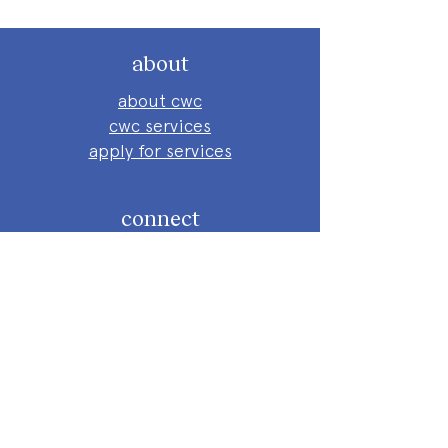
about
about cwc
cwc services
apply for services
connect
subscribe to our newsletter
send us a message
follow on instagram
follow on facebook
get involved
attend an event