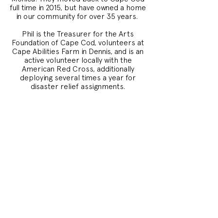
full time in 2015, but have owned a home
in our community for over 35 years.
Phil is the Treasurer for the Arts
Foundation of Cape Cod, volunteers at
Cape Abilities Farm in Dennis, and is an
active volunteer locally with the
American Red Cross, additionally
deploying several times a year for
disaster relief assignments.