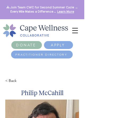
🚴 Join Team CWC for Second Summer Cycle →
Every Mile Makes a Difference→
Learn More
DONATE
APPLY
PRACTITIONER DIRECTORY
< Back
Philip McCahill