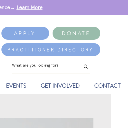
erence→
Learn More
APPLY
DONATE
PRACTITIONER DIRECTORY
EVENTS
GET INVOLVED
CONTACT