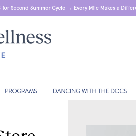
 for Second Summer Cycle → Every Mile Makes a Diff
PROGRAMS
DANCING WITH THE DOCS
Store