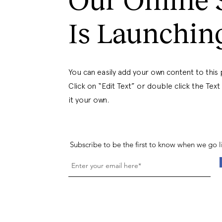
Is Launchin
You can easily add your own content to this
Click on “Edit Text” or double click the Tex
it your own.
Subscribe to be the first to know when we go l