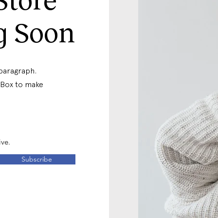
g Soon
 paragraph.
t Box to make
ive.
Subscribe