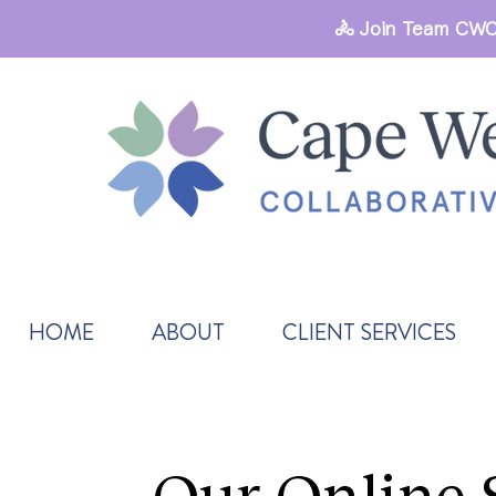
🚴 Join Team CWC
HOME
ABOUT
CLIENT SERVICES
Our Online 