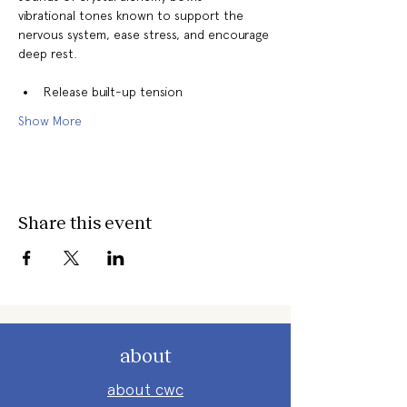
vibrational tones known to support the 
nervous system, ease stress, and encourage 
deep rest. 
Release built-up tension
Show More
Share this event
about
about cwc