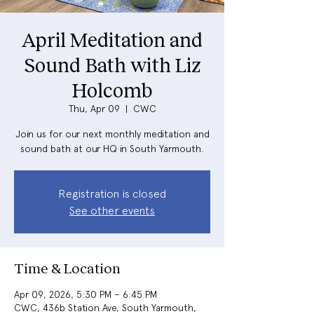
April Meditation and
Sound Bath with Liz
Holcomb
Thu, Apr 09
  |  
CWC
Join us for our next monthly meditation and
sound bath at our HQ in South Yarmouth.
Registration is closed
See other events
Time & Location
Apr 09, 2026, 5:30 PM – 6:45 PM
CWC, 436b Station Ave, South Yarmouth,