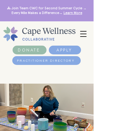
🚴 Join Team CWC for Second Summer Cycle →
Every Mile Makes a Difference→
Learn More
DONATE
APPLY
PRACTITIONER DIRECTORY