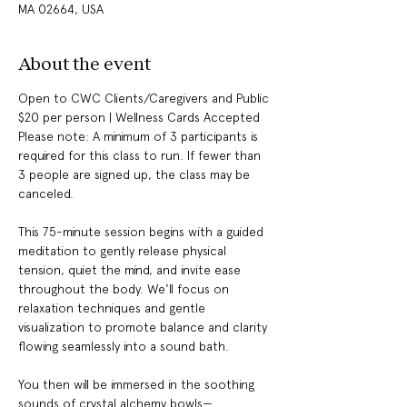
MA 02664, USA
About the event
Open to CWC Clients/Caregivers and Public 
$20 per person | Wellness Cards Accepted 
Please note: A minimum of 3 participants is 
required for this class to run. If fewer than 
3 people are signed up, the class may be 
canceled.
This 75-minute session begins with a guided 
meditation to gently release physical 
tension, quiet the mind, and invite ease 
throughout the body. We'll focus on 
relaxation techniques and gentle 
visualization to promote balance and clarity 
flowing seamlessly into a sound bath.
You then will be immersed in the soothing 
sounds of crystal alchemy bowls—