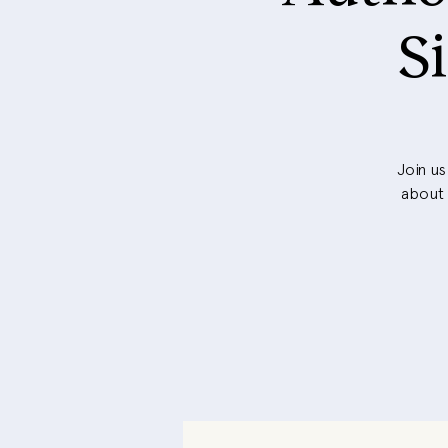
S
Join us
about 