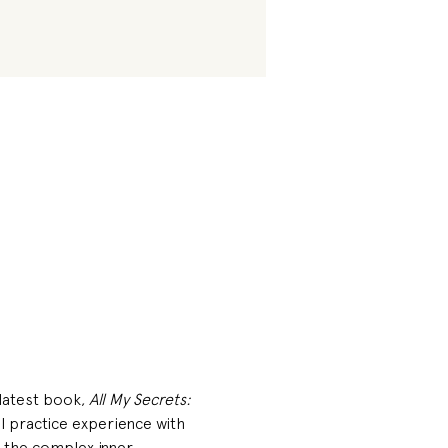
 latest book, 
All My Secrets: 
l practice experience with 
n the complex inner 