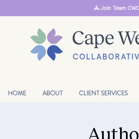
🚴 Join Team CWC
HOME
ABOUT
CLIENT SERVICES
Autho