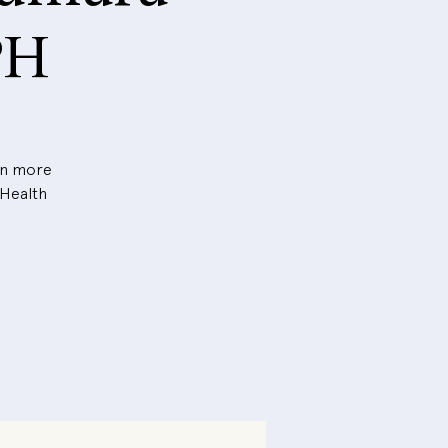
PH
arn more
 Health