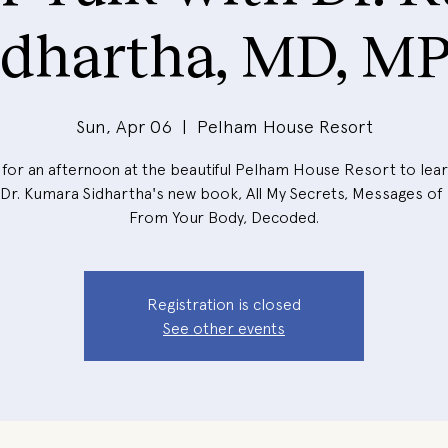
idhartha, MD, M
Sun, Apr 06
  |  
Pelham House Resort
 for an afternoon at the beautiful Pelham House Resort to le
Dr. Kumara Sidhartha's new book, All My Secrets, Messages of
From Your Body, Decoded.
Registration is closed
See other events