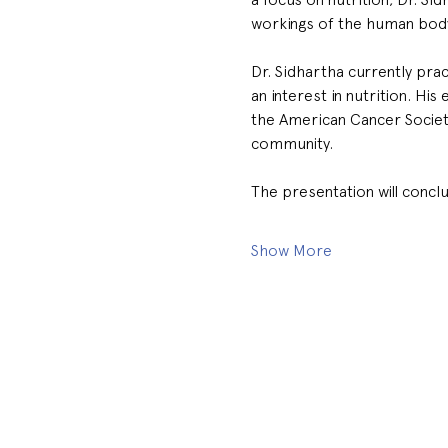
workings of the human body 
Dr. Sidhartha currently pra
an interest in nutrition. Hi
the American Cancer Society
community.
The presentation will concl
Show More