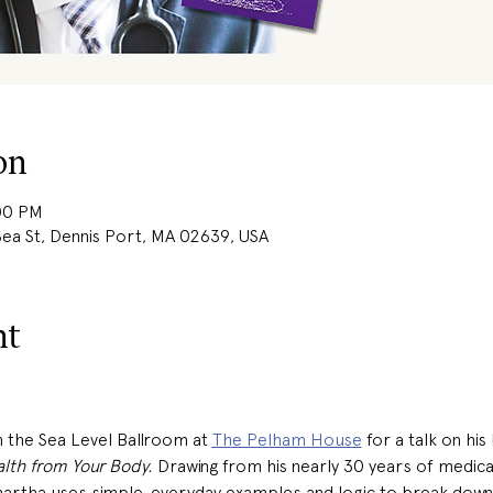
on
:00 PM
ea St, Dennis Port, MA 02639, USA
nt
in the Sea Level Ballroom at 
The Pelham House
 for a talk on his
lth from Your Body.
 Drawing from his nearly 30 years of medica
idhartha uses simple, everyday examples and logic to break dow