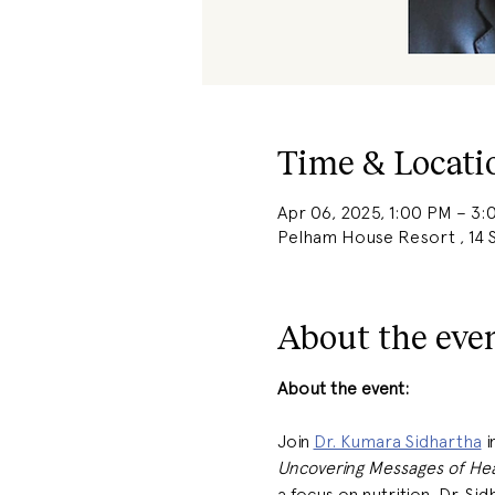
Time & Locati
Apr 06, 2025, 1:00 PM – 3
Pelham House Resort , 14 S
About the eve
About the event: 
Join 
Dr. Kumara Sidhartha
 
Uncovering Messages of Hea
a focus on nutrition, Dr. S