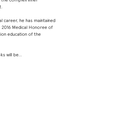
t.
l career, he has maintained 
he 2016 Medical Honoree of 
ion education of the 
ks will be…