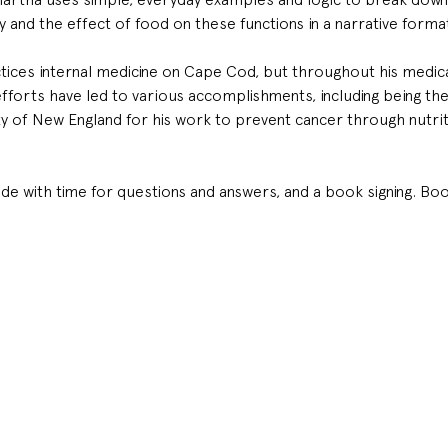
and the effect of food on these functions in a narrative forma
ctices internal medicine on Cape Cod, but throughout his medica
s efforts have led to various accomplishments, including being t
 of New England for his work to prevent cancer through nutrit
ude with time for questions and answers, and a book signing. Boo