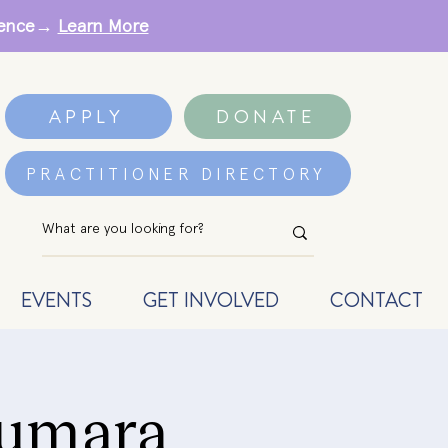
erence→
Learn More
APPLY
DONATE
PRACTITIONER DIRECTORY
EVENTS
GET INVOLVED
CONTACT
Kumara