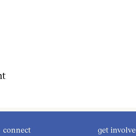
nt
connect
get involv