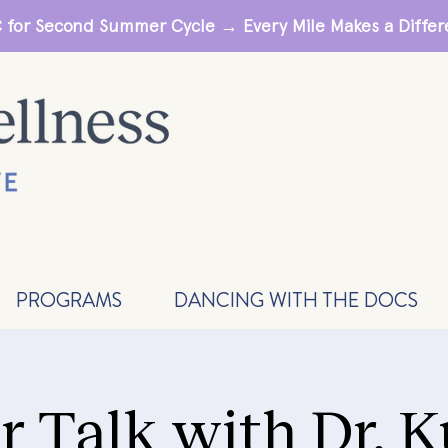
 for Second Summer Cycle → Every Mile Makes a Diff
PROGRAMS
DANCING WITH THE DOCS
r Talk with Dr. 