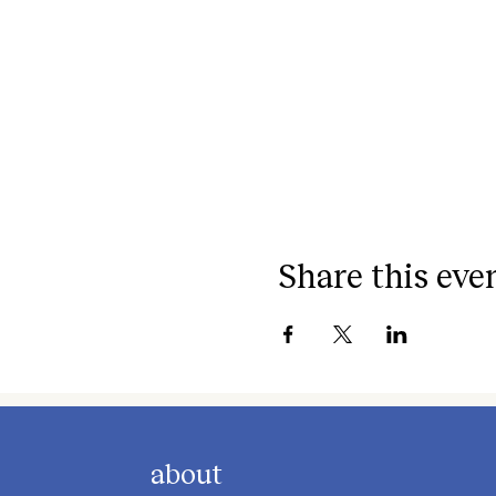
Share this eve
about