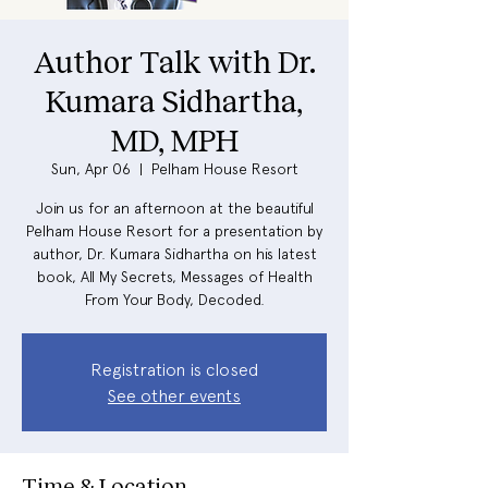
Author Talk with Dr.
Kumara Sidhartha,
MD, MPH
Sun, Apr 06
  |  
Pelham House Resort
Join us for an afternoon at the beautiful
Pelham House Resort for a presentation by
author, Dr. Kumara Sidhartha on his latest
book, All My Secrets, Messages of Health
From Your Body, Decoded.
Registration is closed
See other events
Time & Location