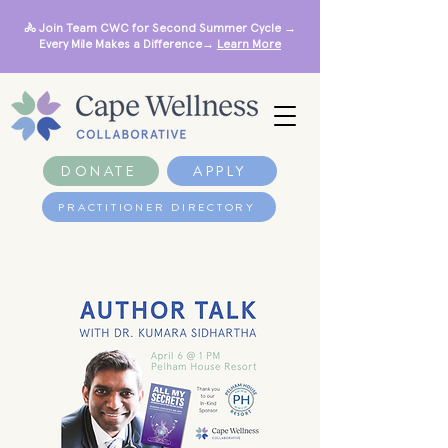
🚴 Join Team CWC for Second Summer Cycle →
Every Mile Makes a Difference→
Learn More
DONATE
APPLY
PRACTITIONER DIRECTORY