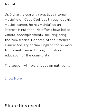
format.
Dr. Sidhartha currently practices internal 
medicine on Cape Cod, but throughout his 
medical career, he has maintained an 
interest in nutrition. His efforts have led to 
various accomplishments, including being 
the 2016 Medical Honoree of the American 
Cancer Society of New England for his work 
to prevent cancer through nutrition 
education of the community.
The session will have a focus on nutrition…
Show More
Share this event