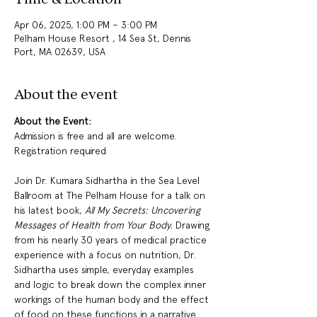
Apr 06, 2025, 1:00 PM – 3:00 PM
Pelham House Resort , 14 Sea St, Dennis
Port, MA 02639, USA
About the event
About the Event:
Admission is free and all are welcome.  
Registration required  
Join Dr. Kumara Sidhartha in the Sea Level 
Ballroom at The Pelham House for a talk on 
his latest book, 
All My Secrets: Uncovering 
Messages of Health from Your Body.
 Drawing 
from his nearly 30 years of medical practice 
experience with a focus on nutrition, Dr. 
Sidhartha uses simple, everyday examples 
and logic to break down the complex inner 
workings of the human body and the effect 
of food on these functions in a narrative 