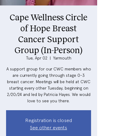
Cape Wellness Circle
of Hope Breast
Cancer Support
Group (In-Person)
Tue, Apr 02
  |  
Yarmouth
A support group for our CWC members who
are currently going through stage 0-3
breast cancer. Meetings will be held at CWC
starting every other Tuesday, beginning on
2/20/24 and led by Patricia Hayes. We would
love to see you there.
Registration is closed
See other events