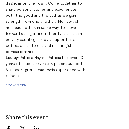
diagnosis on their own. Come together to 
share personal stories and experiences, 
both the good and the bad, as we gain 
strength from one another.  Members all 
help each other, in some way, to move 
forward during a time in their lives that can 
be very daunting.  Enjoy a cup or tea or 
coffee, a bite to eat and meaningful 
companionship.
Led by: 
Patricia Hayes.  Patricia has over 20 
years of patient navigator, patient support 
& support group leadership experience with 
a focus…
Show More
Share this event