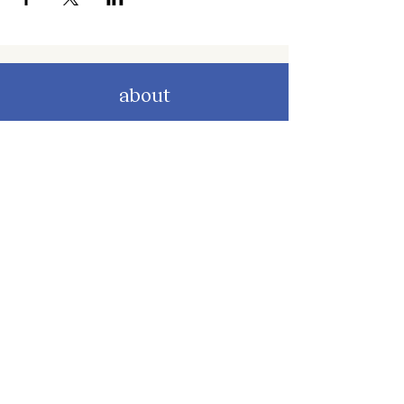
about
about cwc
cwc services
apply for services
connect
subscribe to our newsletter
send us a message
follow on instagram
follow on facebook
get involved