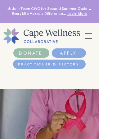
🚴 Join Team CWC for Second Summer Cycle →
Every Mile Makes a Difference→
Learn More
DONATE
APPLY
PRACTITIONER DIRECTORY