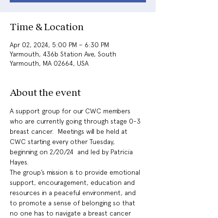
Time & Location
Apr 02, 2024, 5:00 PM – 6:30 PM
Yarmouth, 436b Station Ave, South
Yarmouth, MA 02664, USA
About the event
A support group for our CWC members 
who are currently going through stage 0-3 
breast cancer.  Meetings will be held at 
CWC starting every other Tuesday, 
beginning on 2/20/24  and led by Patricia 
Hayes. 
The group’s mission is to provide emotional 
support, encouragement, education and 
resources in a peaceful environment, and 
to promote a sense of belonging so that 
no one has to navigate a breast cancer 