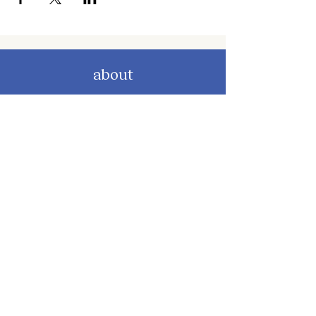
about
about cwc
cwc services
apply for services
connect
subscribe to our newsletter
send us a message
follow on instagram
follow on facebook
get involved