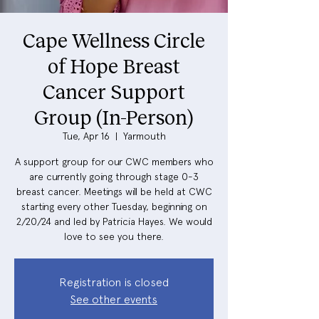
Cape Wellness Circle
of Hope Breast
Cancer Support
Group (In-Person)
Tue, Apr 16
  |  
Yarmouth
A support group for our CWC members who
are currently going through stage 0-3
breast cancer. Meetings will be held at CWC
starting every other Tuesday, beginning on
2/20/24 and led by Patricia Hayes. We would
love to see you there.
Registration is closed
See other events