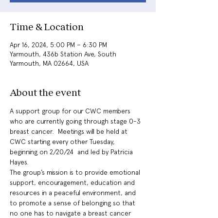
Time & Location
Apr 16, 2024, 5:00 PM – 6:30 PM
Yarmouth, 436b Station Ave, South
Yarmouth, MA 02664, USA
About the event
A support group for our CWC members 
who are currently going through stage 0-3 
breast cancer.  Meetings will be held at 
CWC starting every other Tuesday, 
beginning on 2/20/24  and led by Patricia 
Hayes. 
The group’s mission is to provide emotional 
support, encouragement, education and 
resources in a peaceful environment, and 
to promote a sense of belonging so that 
no one has to navigate a breast cancer 