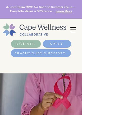
🚴 Join Team CWC for Second Summer Cycle →
Every Mile Makes a Difference→
Learn More
DONATE
APPLY
PRACTITIONER DIRECTORY