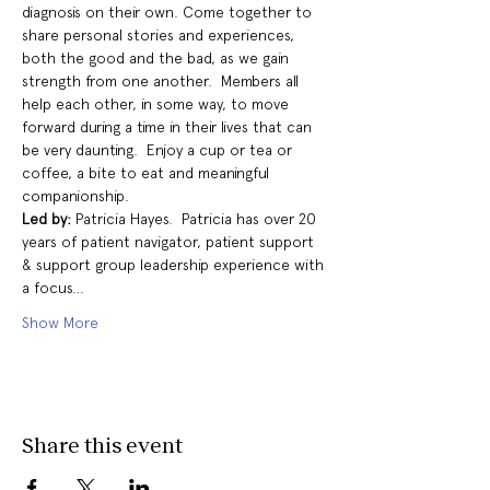
diagnosis on their own. Come together to 
share personal stories and experiences, 
both the good and the bad, as we gain 
strength from one another.  Members all 
help each other, in some way, to move 
forward during a time in their lives that can 
be very daunting.  Enjoy a cup or tea or 
coffee, a bite to eat and meaningful 
companionship.
Led by: 
Patricia Hayes.  Patricia has over 20 
years of patient navigator, patient support 
& support group leadership experience with 
a focus…
Show More
Share this event