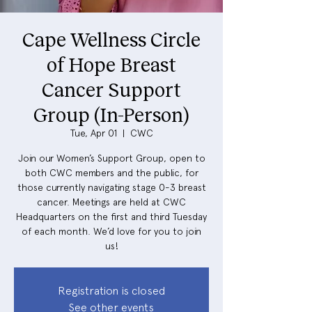
Cape Wellness Circle
of Hope Breast
Cancer Support
Group (In-Person)
Tue, Apr 01
  |  
CWC
Join our Women’s Support Group, open to
both CWC members and the public, for
those currently navigating stage 0-3 breast
cancer. Meetings are held at CWC
Headquarters on the first and third Tuesday
of each month. We’d love for you to join
us!
Registration is closed
See other events