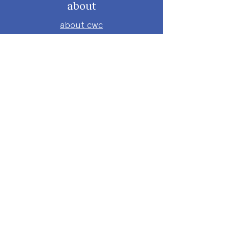
about
about cwc
cwc services
apply for services
connect
subscribe to our newsletter
send us a message
follow on instagram
follow on facebook
get involved
attend an event
volunteer
donate