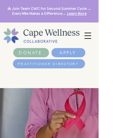
🚴 Join Team CWC for Second Summer Cycle →
Every Mile Makes a Difference→
Learn More
DONATE
APPLY
PRACTITIONER DIRECTORY