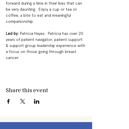
forward during a time in their lives that can 
be very daunting.  Enjoy a cup or tea or 
coffee, a bite to eat and meaningful 
companionship.
Led by: 
Patricia Hayes.  Patricia has over 20 
years of patient navigator, patient support 
& support group leadership experience with 
a focus on those going through breast 
cancer.
Share this event