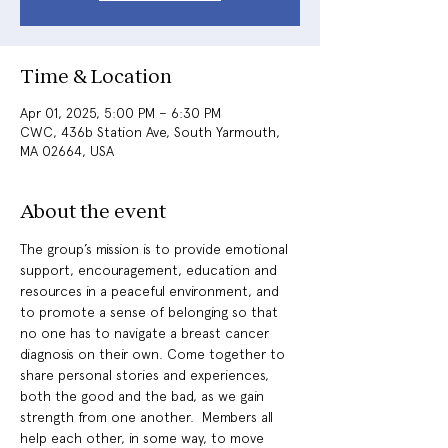
Time & Location
Apr 01, 2025, 5:00 PM – 6:30 PM
CWC, 436b Station Ave, South Yarmouth,
MA 02664, USA
About the event
The group’s mission is to provide emotional 
support, encouragement, education and 
resources in a peaceful environment, and 
to promote a sense of belonging so that 
no one has to navigate a breast cancer 
diagnosis on their own. Come together to 
share personal stories and experiences, 
both the good and the bad, as we gain 
strength from one another.  Members all 
help each other, in some way, to move 