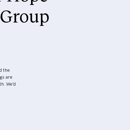
 Group
d the
ngs are
th. We’d