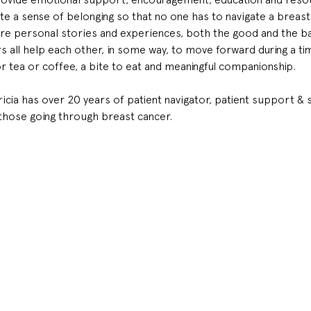
 a sense of belonging so that no one has to navigate a breast 
e personal stories and experiences, both the good and the bad
all help each other, in some way, to move forward during a time 
or tea or coffee, a bite to eat and meaningful companionship.
tricia has over 20 years of patient navigator, patient support 
those going through breast cancer.