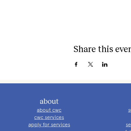
Share this eve
about
about cwc
s
cwc services
apply for services
se