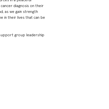
cancer diagnosis on their 
, as we gain strength 
in their lives that can be 
& support group leadership 