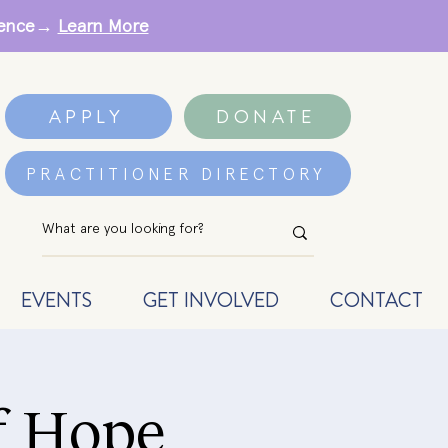
erence→
Learn More
APPLY
DONATE
PRACTITIONER DIRECTORY
EVENTS
GET INVOLVED
CONTACT
f Hope