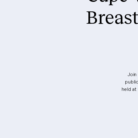
Breas
Join
public
held at