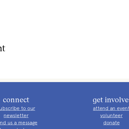
nt
connect
get involv
ubscribe to our
attend an even
newsletter
volunteer
nd us a message
donate