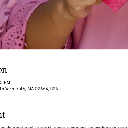
on
30 PM
uth Yarmouth, MA 02664, USA
nt
provide emotional support, encouragement, education and resou