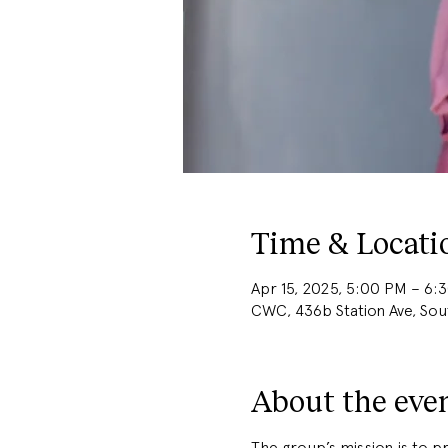
Time & Locati
Apr 15, 2025, 5:00 PM – 6:
CWC, 436b Station Ave, So
About the eve
The group’s mission is to 