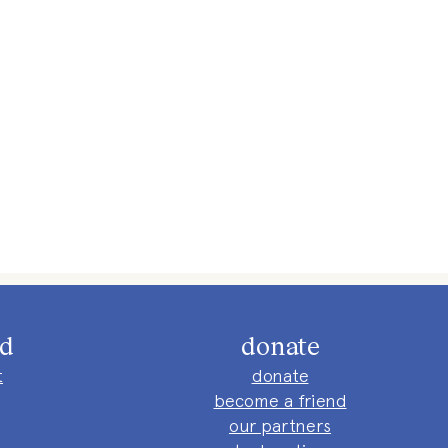
ed
donate
t
donate
become a friend
our partners