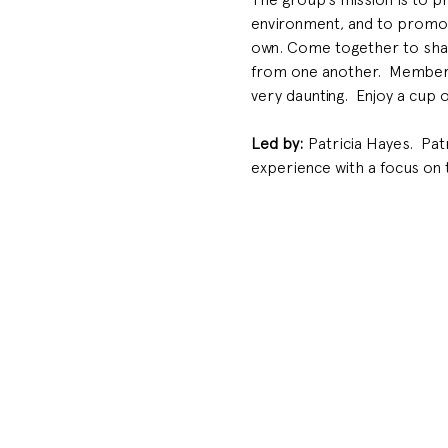
environment, and to promote
own. Come together to shar
from one another.  Members 
very daunting.  Enjoy a cup 
Led by: 
Patricia Hayes.  Pa
experience with a focus on 