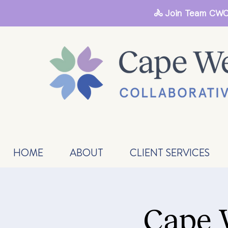
🚴 Join Team CWC
HOME
ABOUT
CLIENT SERVICES
Cape 