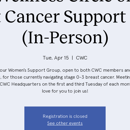
t Cancer Support
(In-Person)
Tue, Apr 15
  |  
CWC
 our Women’s Support Group, open to both CWC members an
, for those currently navigating stage 0-3 breast cancer. Meeti
 CWC Headquarters on the first and third Tuesday of each mon
love for you to join us!
Registration is closed
See other events