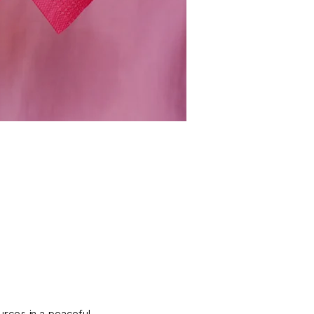
rces in a peaceful 