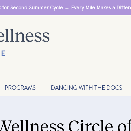
 for Second Summer Cycle → Every Mile Makes a Diff
PROGRAMS
DANCING WITH THE DOCS
Wellness Circle o