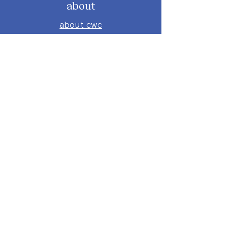
about
about cwc
cwc services
apply for services
connect
subscribe to our newsletter
send us a message
follow on instagram
follow on facebook
get involved
attend an event
volunteer
donate