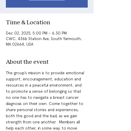
Time & Location
Dec 02, 2025, 5:00 PM – 6:30 PM
CWC, 436b Station Ave, South Yarmouth,
MA 02664, USA
About the event
The group’s mission is to provide emotional 
support, encouragement, education and 
resources in a peaceful environment, and 
to promote a sense of belonging so that 
no one has to navigate a breast cancer 
diagnosis on their own. Come together to 
share personal stories and experiences, 
both the good and the bad, as we gain 
strength from one another.  Members all 
help each other, in some way, to move 