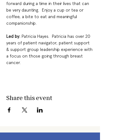
forward during a time in their lives that can 
be very daunting.  Enjoy a cup or tea or 
coffee, a bite to eat and meaningful 
companionship.
Led by: 
Patricia Hayes.  Patricia has over 20 
years of patient navigator, patient support 
& support group leadership experience with 
a focus on those going through breast 
cancer.
Share this event