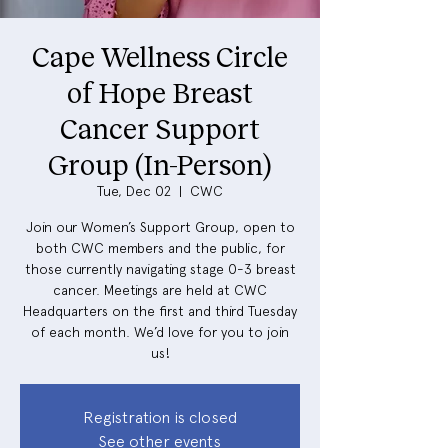
Cape Wellness Circle
of Hope Breast
Cancer Support
Group (In-Person)
Tue, Dec 02
  |  
CWC
Join our Women’s Support Group, open to
both CWC members and the public, for
those currently navigating stage 0-3 breast
cancer. Meetings are held at CWC
Headquarters on the first and third Tuesday
of each month. We’d love for you to join
us!
Registration is closed
See other events