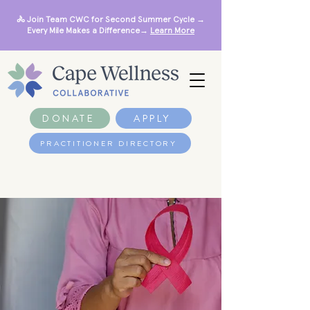
🚴 Join Team CWC for Second Summer Cycle →
Every Mile Makes a Difference→
Learn More
DONATE
APPLY
PRACTITIONER DIRECTORY