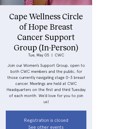
Cape Wellness Circle
of Hope Breast
Cancer Support
Group (In-Person)
Tue, May 05
  |  
CWC
Join our Women’s Support Group, open to
both CWC members and the public, for
those currently navigating stage 0-3 breast
cancer. Meetings are held at CWC
Headquarters on the first and third Tuesday
of each month. We’d love for you to join
us!
Registration is closed
See other events