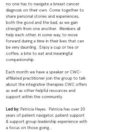
no one has to navigate a breast cancer 
diagnosis on their own. Come together to 
share personal stories and experiences, 
both the good and the bad, as we gain 
strength from one another.  Members all 
help each other, in some way, to move 
forward during a time in their lives that can 
be very daunting.  Enjoy a cup or tea or 
coffee, a bite to eat and meaningful 
companionship.
Each month we have a speaker or CWC-
affiliated practitioner join the group to talk 
about the integrative therapies CWC offers 
as well as other helpful resources and 
support within the community.
Led by: 
Patricia Hayes.  Patricia has over 20 
years of patient navigator, patient support 
& support group leadership experience with 
a focus on those going…