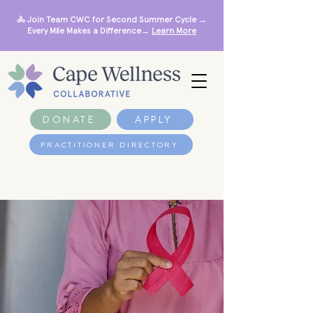
🚴 Join Team CWC for Second Summer Cycle →
Every Mile Makes a Difference→
Learn More
DONATE
APPLY
PRACTITIONER DIRECTORY