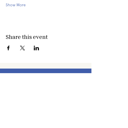
Show More
Share this event
about
about cwc
cwc services
apply for services
connect