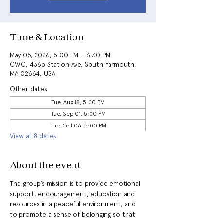
Time & Location
May 05, 2026, 5:00 PM – 6:30 PM
CWC, 436b Station Ave, South Yarmouth,
MA 02664, USA
Other dates
Tue, Aug 18, 5:00 PM
Tue, Sep 01, 5:00 PM
Tue, Oct 06, 5:00 PM
View all 8 dates
About the event
The group’s mission is to provide emotional 
support, encouragement, education and 
resources in a peaceful environment, and 
to promote a sense of belonging so that 