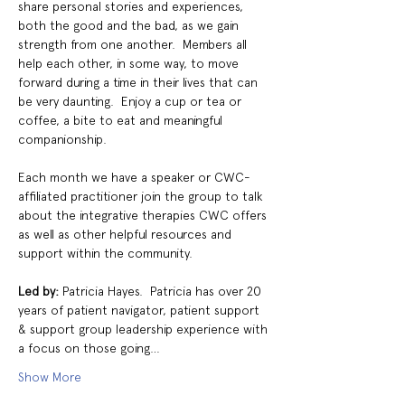
share personal stories and experiences, 
both the good and the bad, as we gain 
strength from one another.  Members all 
help each other, in some way, to move 
forward during a time in their lives that can 
be very daunting.  Enjoy a cup or tea or 
coffee, a bite to eat and meaningful 
companionship.
Each month we have a speaker or CWC-
affiliated practitioner join the group to talk 
about the integrative therapies CWC offers 
as well as other helpful resources and 
support within the community.
Led by: 
Patricia Hayes.  Patricia has over 20 
years of patient navigator, patient support 
& support group leadership experience with 
a focus on those going…
Show More