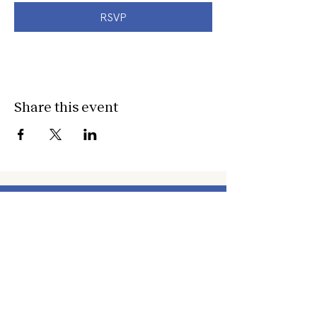
RSVP
Share this event
about
about cwc
cwc services
apply for services