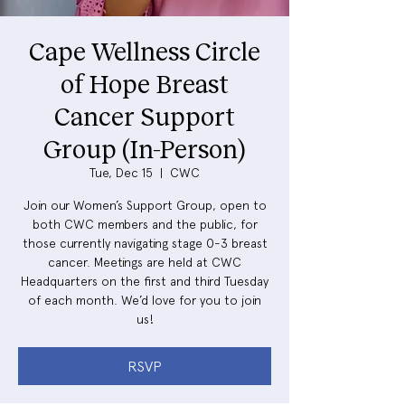
Cape Wellness Circle
of Hope Breast
Cancer Support
Group (In-Person)
Tue, Dec 15
  |  
CWC
Join our Women’s Support Group, open to
both CWC members and the public, for
those currently navigating stage 0-3 breast
cancer. Meetings are held at CWC
Headquarters on the first and third Tuesday
of each month. We’d love for you to join
us!
RSVP