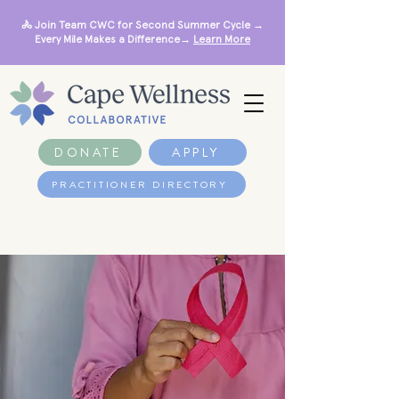
🚴 Join Team CWC for Second Summer Cycle →
Every Mile Makes a Difference→
Learn More
DONATE
APPLY
PRACTITIONER DIRECTORY