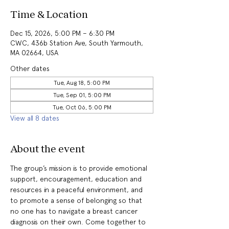
Time & Location
Dec 15, 2026, 5:00 PM – 6:30 PM
CWC, 436b Station Ave, South Yarmouth,
MA 02664, USA
Other dates
Tue, Aug 18, 5:00 PM
Tue, Sep 01, 5:00 PM
Tue, Oct 06, 5:00 PM
View all 8 dates
About the event
The group’s mission is to provide emotional 
support, encouragement, education and 
resources in a peaceful environment, and 
to promote a sense of belonging so that 
no one has to navigate a breast cancer 
diagnosis on their own. Come together to 