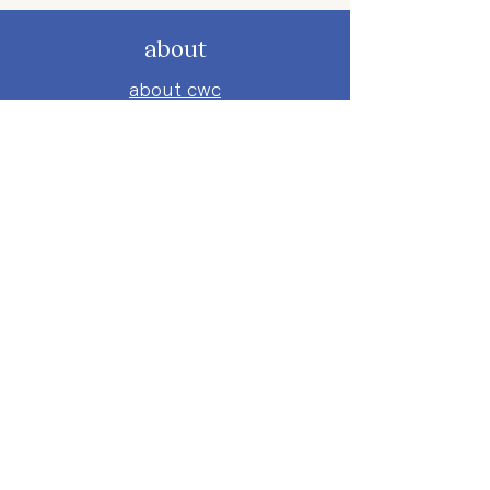
about
about cwc
cwc services
apply for services
connect
subscribe to our newsletter
send us a message
follow on instagram
follow on facebook
get involved
attend an event
volunteer