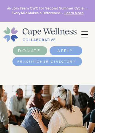
🚴 Join Team CWC for Second Summer Cycle →
Every Mile Makes a Difference→
Learn More
DONATE
APPLY
PRACTITIONER DIRECTORY