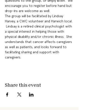
questions to the group, or simply listen.  We 
encourage you to register before hand but 
drop-ins are welcome as well.
The group will be facilitated by Lindsay 
Harvey, a CWC volunteer and Harwich local. 
 Lindsay is a retired clinical psychologist with 
a special interest in helping those with 
physical disability and/or chronic illness.  She 
understands that cancer affects caregivers 
as well as patients, and looks forward to 
facilitating sharing and support with 
caregivers.
Share this event