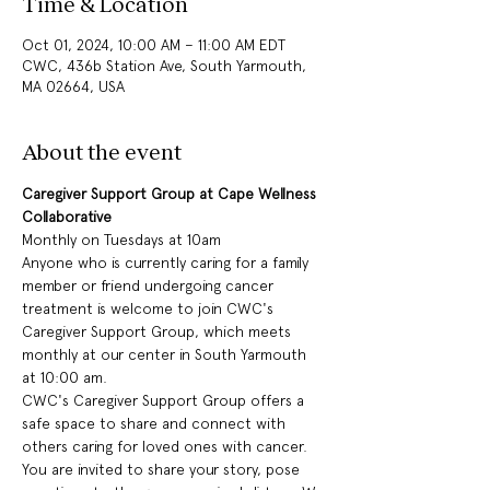
Time & Location
Oct 01, 2024, 10:00 AM – 11:00 AM EDT
CWC, 436b Station Ave, South Yarmouth,
MA 02664, USA
About the event
Caregiver Support Group at Cape Wellness 
Collaborative
Monthly on Tuesdays at 10am
Anyone who is currently caring for a family 
member or friend undergoing cancer 
treatment is welcome to join CWC's 
Caregiver Support Group, which meets 
monthly at our center in South Yarmouth 
at 10:00 am.
CWC's Caregiver Support Group offers a 
safe space to share and connect with 
others caring for loved ones with cancer. 
You are invited to share your story, pose 