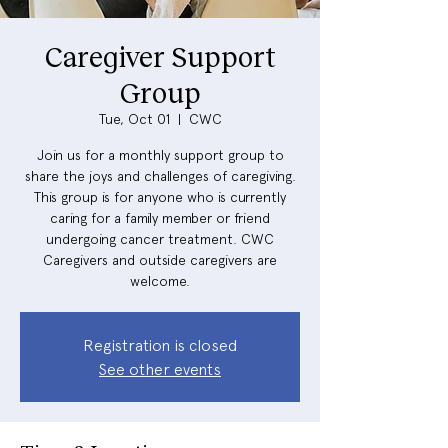
Caregiver Support
Group
Tue, Oct 01
  |  
CWC
Join us for a monthly support group to
share the joys and challenges of caregiving.
This group is for anyone who is currently
caring for a family member or friend
undergoing cancer treatment. CWC
Caregivers and outside caregivers are
welcome.
Registration is closed
See other events