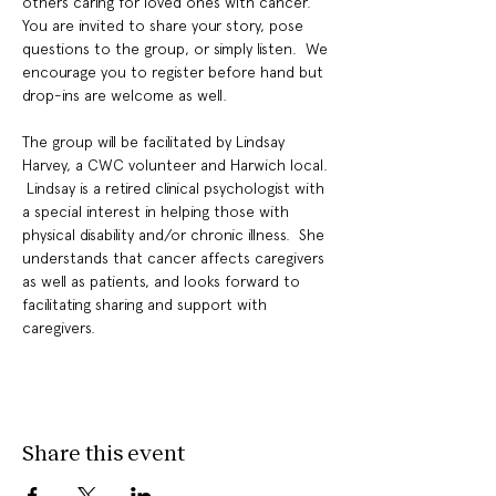
others caring for loved ones with cancer. 
You are invited to share your story, pose 
questions to the group, or simply listen.  We 
encourage you to register before hand but 
drop-ins are welcome as well.
The group will be facilitated by Lindsay 
Harvey, a CWC volunteer and Harwich local. 
 Lindsay is a retired clinical psychologist with 
a special interest in helping those with 
physical disability and/or chronic illness.  She 
understands that cancer affects caregivers 
as well as patients, and looks forward to 
facilitating sharing and support with 
caregivers.
Share this event