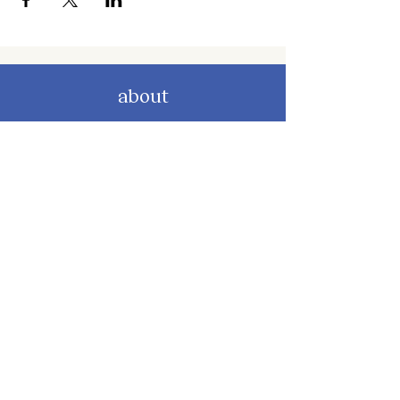
about
about cwc
cwc services
apply for services
connect
subscribe to our newsletter
send us a message
follow on instagram
follow on facebook
get involved