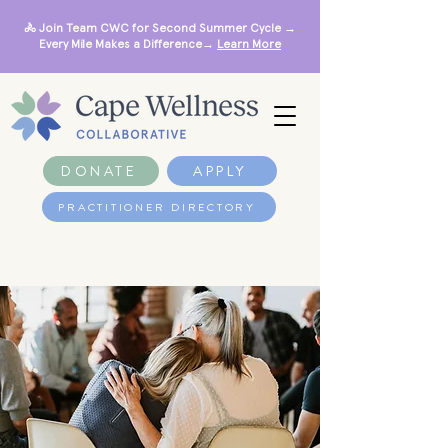
🚴 Join Team CWC for Second Summer Cycle →
Every Mile Makes a Difference→
Learn More
DONATE
APPLY
PRACTITIONER DIRECTORY