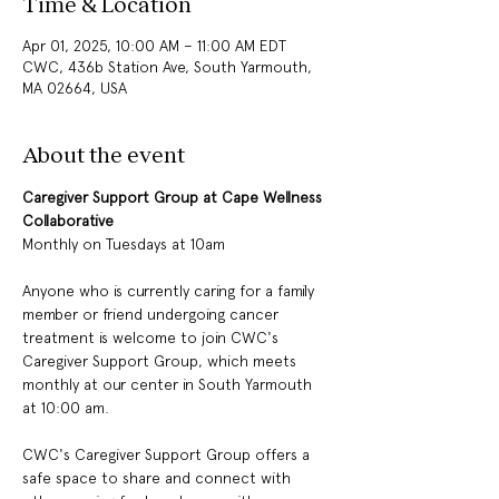
Time & Location
Apr 01, 2025, 10:00 AM – 11:00 AM EDT
CWC, 436b Station Ave, South Yarmouth,
MA 02664, USA
About the event
Caregiver Support Group at Cape Wellness 
Collaborative
Monthly on Tuesdays at 10am
Anyone who is currently caring for a family 
member or friend undergoing cancer 
treatment is welcome to join CWC's 
Caregiver Support Group, which meets 
monthly at our center in South Yarmouth 
at 10:00 am.
CWC's Caregiver Support Group offers a 
safe space to share and connect with 