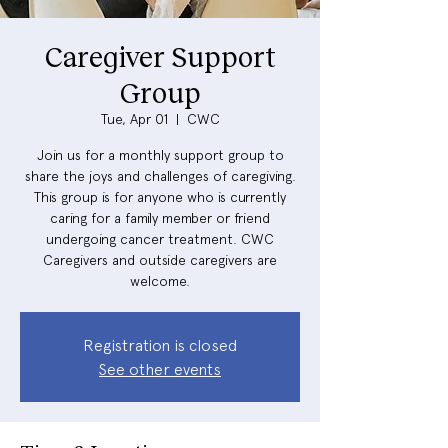
Caregiver Support
Group
Tue, Apr 01
  |  
CWC
Join us for a monthly support group to
share the joys and challenges of caregiving.
This group is for anyone who is currently
caring for a family member or friend
undergoing cancer treatment. CWC
Caregivers and outside caregivers are
welcome.
Registration is closed
See other events