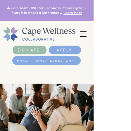
🚴 Join Team CWC for Second Summer Cycle →
Every Mile Makes a Difference→
Learn More
DONATE
APPLY
PRACTITIONER DIRECTORY