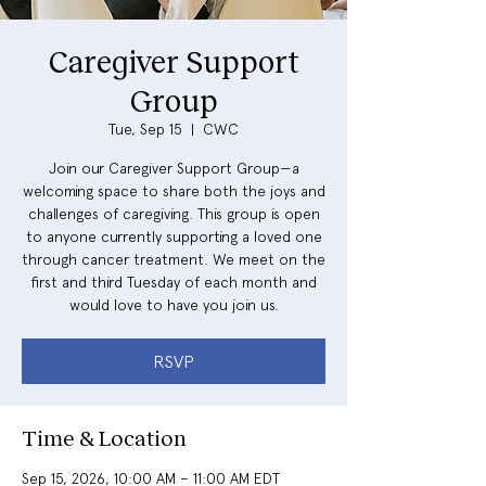
Caregiver Support
Group
Tue, Sep 15
  |  
CWC
Join our Caregiver Support Group—a
welcoming space to share both the joys and
challenges of caregiving. This group is open
to anyone currently supporting a loved one
through cancer treatment. We meet on the
first and third Tuesday of each month and
would love to have you join us.
RSVP
Time & Location
Sep 15, 2026, 10:00 AM – 11:00 AM EDT