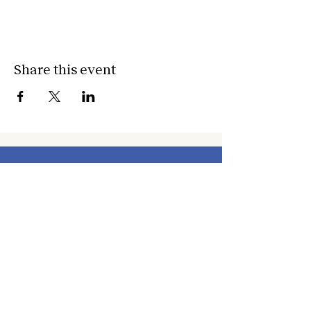
Share this event
about
about cwc
cwc services
apply for services
connect
subscribe to our newsletter