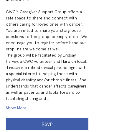
CWC's Caregiver Support Group offers a 
safe space to share and connect with 
others caring for loved ones with cancer. 
You are invited to share your story, pose 
questions to the group, or simply listen.  We 
encourage you to register before hand but 
drop-ins are welcome as well.
The group will be facilitated by Lindsay 
Harvey, a CWC volunteer and Harwich local. 
 Lindsay is a retired clinical psychologist with 
a special interest in helping those with 
physical disability and/or chronic illness.  She 
understands that cancer affects caregivers 
as well as patients, and looks forward to 
facilitating sharing and…
Show More
RSVP