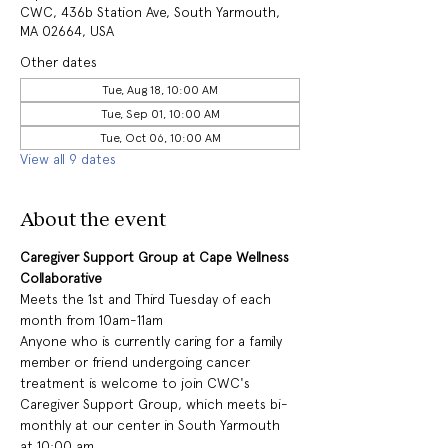
CWC, 436b Station Ave, South Yarmouth,
MA 02664, USA
Other dates
Tue, Aug 18, 10:00 AM
Tue, Sep 01, 10:00 AM
Tue, Oct 06, 10:00 AM
View all 9 dates
About the event
Caregiver Support Group at Cape Wellness 
Collaborative
Meets the 1st and Third Tuesday of each 
month from 10am-11am
Anyone who is currently caring for a family 
member or friend undergoing cancer 
treatment is welcome to join CWC's 
Caregiver Support Group, which meets bi-
monthly at our center in South Yarmouth 
at 10:00 am.