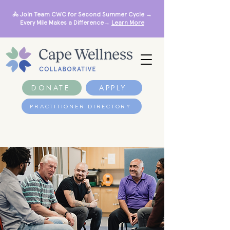
🚴 Join Team CWC for Second Summer Cycle →
Every Mile Makes a Difference→
Learn More
DONATE
APPLY
PRACTITIONER DIRECTORY