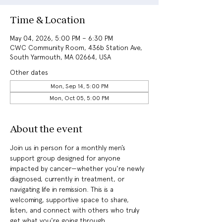
Time & Location
May 04, 2026, 5:00 PM – 6:30 PM
CWC Community Room, 436b Station Ave,
South Yarmouth, MA 02664, USA
Other dates
Mon, Sep 14, 5:00 PM
Mon, Oct 05, 5:00 PM
About the event
Join us in person for a monthly men’s 
support group designed for anyone 
impacted by cancer—whether you're newly 
diagnosed, currently in treatment, or 
navigating life in remission. This is a 
welcoming, supportive space to share, 
listen, and connect with others who truly 
get what you're going through.