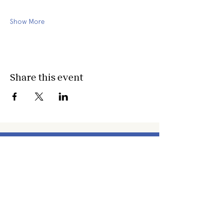
Show More
Share this event
about
about cwc
cwc services
apply for services