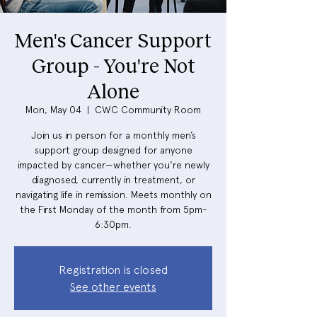
Men's Cancer Support
Group - You're Not
Alone
Mon, May 04
  |  
CWC Community Room
Join us in person for a monthly men’s
support group designed for anyone
impacted by cancer—whether you're newly
diagnosed, currently in treatment, or
navigating life in remission. Meets monthly on
the First Monday of the month from 5pm-
6:30pm.
Registration is closed
See other events