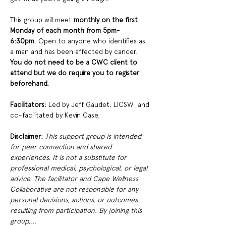
This group will meet
 monthly on the first 
Monday of each month from 5pm-
6:30pm
. Open to anyone who identifies as 
a man and has been affected by cancer. 
You do not need to be a CWC client to 
attend but we do require you to register 
beforehand. 
Facilitators: 
Led by Jeff Gaudet, LICSW  and 
co-facilitated by Kevin Case. 
Disclaimer:
This support group is intended 
for peer connection and shared 
experiences. It is not a substitute for 
professional medical, psychological, or legal 
advice. The facilitator and Cape Wellness 
Collaborative are not responsible for any 
personal decisions, actions, or outcomes 
resulting from participation. By joining this 
group,…