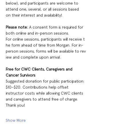
below), and participants are welcome to 
attend one, several, or all sessions based 
on their interest and availability!
Please note:
 A consent form is required for 
both online and in-person sessions.  
For online sessions, participants will receive t
he form ahead of time from Morgan. For in-
person sessions, forms will be available to rev
iew and complete upon arrival.
Free for CWC Clients, Caregivers and 
Cancer Survivors 
Suggested donation for public participation: 
$10–$20. Contributions help offset 
instructor costs while allowing CWC clients 
and caregivers to attend free of charge. 
Thank you! 
Show More