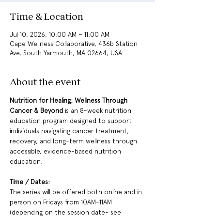
Time & Location
Jul 10, 2026, 10:00 AM – 11:00 AM
Cape Wellness Collaborative, 436b Station
Ave, South Yarmouth, MA 02664, USA
About the event
Nutrition for Healing: Wellness Through 
Cancer & Beyond 
is an 8-week nutrition 
education program designed to support 
individuals navigating cancer treatment, 
recovery, and long-term wellness through 
accessible, evidence-based nutrition 
education.
Time / Dates: 
The series will be offered both online and in 
person on Fridays from 10AM-11AM 
(depending on the session date- see 