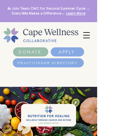
🚴 Join Team CWC for Second Summer Cycle →
Every Mile Makes a Difference→
Learn More
DONATE
APPLY
PRACTITIONER DIRECTORY