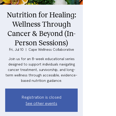
Nutrition for Healing:
Wellness Through
Cancer & Beyond (In-
Person Sessions)
Fri, Jul 10
  |  
Cape Wellness Collaborative
Join us for an 8-week educational series
designed to support individuals navigating
cancer treatment, survivorship, and long-
term wellness through accessible, evidence-
based nutrition guidance.
Registration is closed
See other events