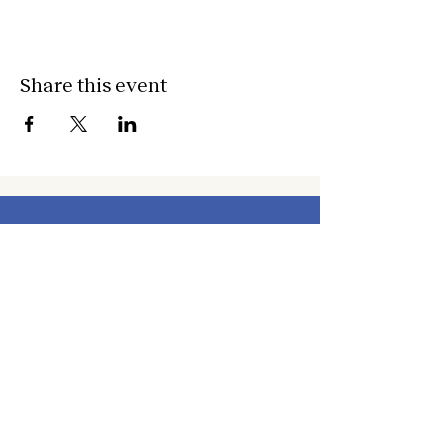
Share this event
about
about cwc
cwc services
apply for services
connect
subscribe to our newsletter