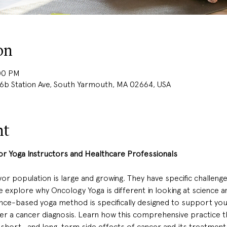
on
:00 PM
 Station Ave, South Yarmouth, MA 02664, USA
nt
 Yoga Instructors and Healthcare Professionals 
r population is large and growing. They have specific challenges
 explore why Oncology Yoga is different in looking at science a
nce-based yoga method is specifically designed to support your 
ter a cancer diagnosis. Learn how this comprehensive practice 
hort- and long-term side effects of cancer and its treatments