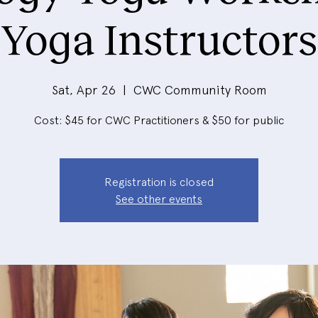
Yoga Instructors
Sat, Apr 26
  |  
CWC Community Room
Cost: $45 for CWC Practitioners & $50 for public
Registration is closed
See other events