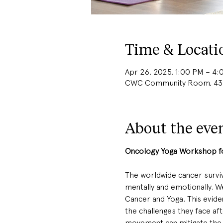
Time & Locati
Apr 26, 2025, 1:00 PM – 4
CWC Community Room, 436b
About the eve
Oncology Yoga Workshop for
The worldwide cancer survivo
mentally and emotionally. We
Cancer and Yoga. This evide
the challenges they face af
movement can mitigate the s