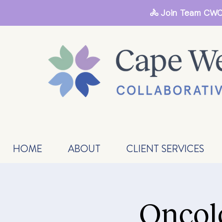
🚴 Join Team CWC
HOME
ABOUT
CLIENT SERVICES
Oncol