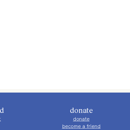
ed
donate
t
donate
become a friend