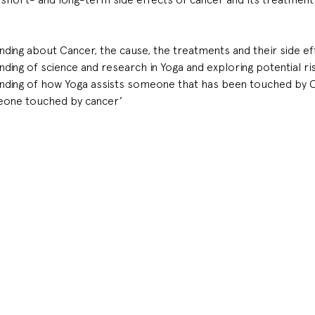
ding about Cancer, the cause, the treatments and their side ef
ding of science and research in Yoga and exploring potential ri
nding of how Yoga assists someone that has been touched by 
eone touched by cancer’