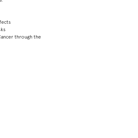
fects
sks
Cancer through the 