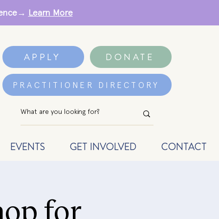
erence→
Learn More
APPLY
DONATE
PRACTITIONER DIRECTORY
EVENTS
GET INVOLVED
CONTACT
op for