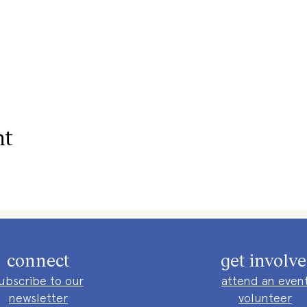
nt
connect
get involv
ubscribe to our
attend an even
newsletter
volunteer