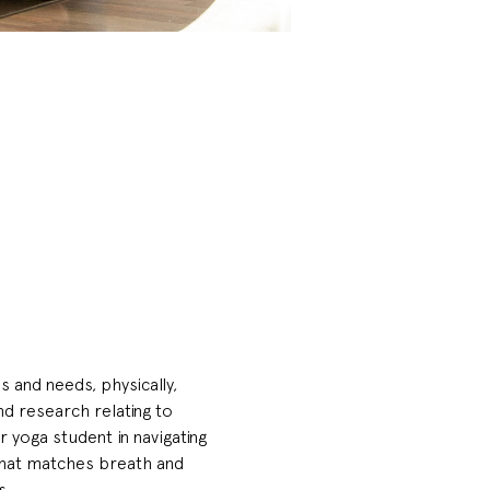
 and needs, physically, 
nd research relating to 
yoga student in navigating 
that matches breath and 
. 