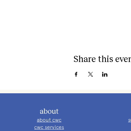
Share this eve
about
about cwc
s
cwc services