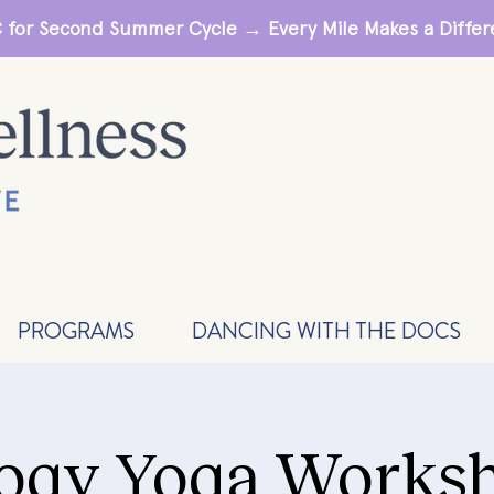
 for Second Summer Cycle → Every Mile Makes a Diff
PROGRAMS
DANCING WITH THE DOCS
ogy Yoga Worksh