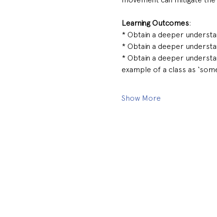
Learning Outcomes
:
* Obtain a deeper understan
* Obtain a deeper understan
* Obtain a deeper understa
example of a class as ‘som
Show More