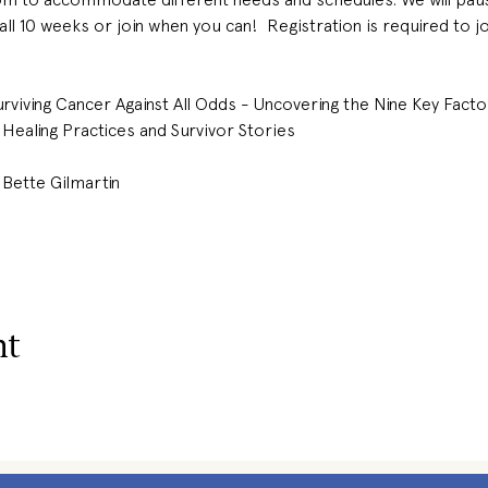
 all 10 weeks or join when you can!  Registration is required to j
urviving Cancer Against All Odds - Uncovering the Nine Key Fact
Healing Practices and Survivor Stories
 Bette Gilmartin 
nt