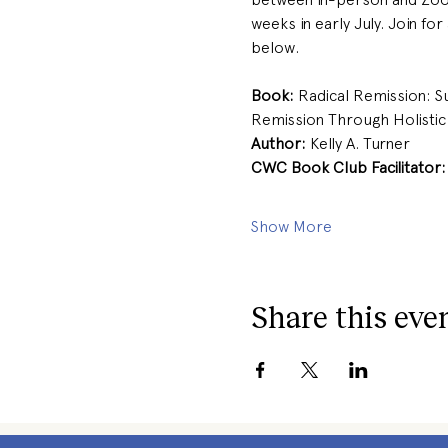
weeks in early July. Join for
below. 
Book:
 Radical Remission: S
Remission Through Holistic 
Author: 
Kelly A. Turner 
CWC Book Club Facilitator:
Show More
Share this eve