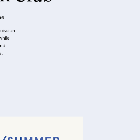
me
mission
while
and
w!