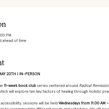
on
2:00 PM
d ahead of time
nt
MAY 20TH | IN-PERSON 
an
 11-week book club 
series centered around 
Radical Remission
 which will explore ten key factors of healing through holistic pra
ccessibility, sessions will be held 
Wednesdays from 11:00 AM –
 to accommodate different needs and schedules. We will paus