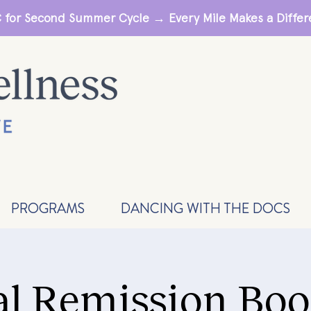
 for Second Summer Cycle → Every Mile Makes a Diff
PROGRAMS
DANCING WITH THE DOCS
al Remission Boo