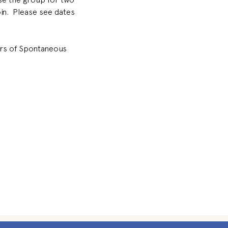
oin.  Please see dates 
ors of Spontaneous 