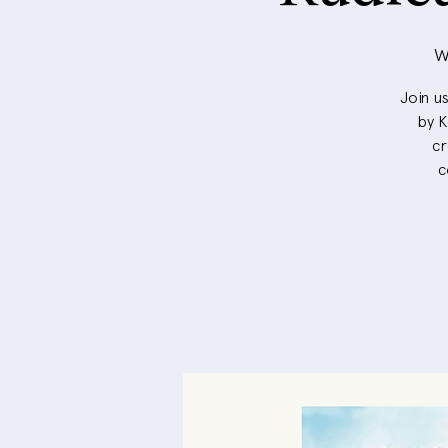
W
Join u
by K
cr
c