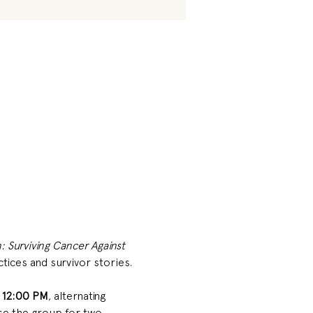
: Surviving Cancer Against 
ctices and survivor stories. 
 12:00 PM
, alternating 
e the group for two 