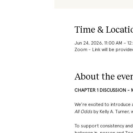
Time & Locati
Jun 24, 2026, 11:00 AM – 1
Zoom - Link will be provide
About the eve
CHAPTER 1 DISCUSSION - 
We’re excited to introduce 
All Odds
 by Kelly A. Turner,
To support consistency and a
between in-person and Zoom