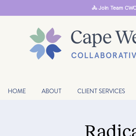
🚴 Join Team CWC
HOME
ABOUT
CLIENT SERVICES
Radic