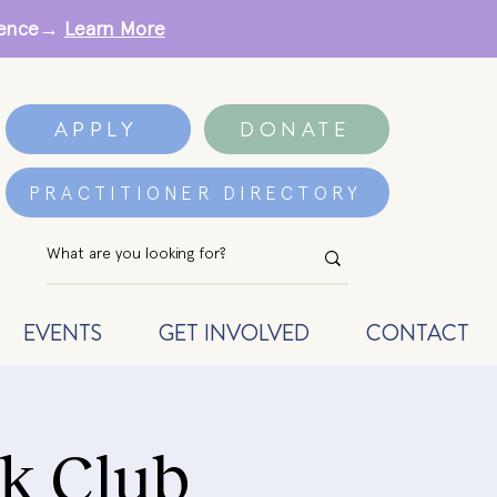
erence→
Learn More
APPLY
DONATE
PRACTITIONER DIRECTORY
EVENTS
GET INVOLVED
CONTACT
k Club