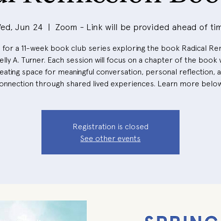
ed, Jun 24
  |  
Zoom - Link will be provided ahead of ti
s for a 11-week book club series exploring the book Radical Re
elly A. Turner. Each session will focus on a chapter of the book 
eating space for meaningful conversation, personal reflection, 
onnection through shared lived experiences. Learn more belo
Registration is closed
See other events