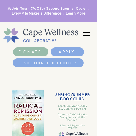
🚴 Join Team CWC for Second Summer Cycle →
Every Mile Makes a Difference→
Learn More
DONATE
APPLY
PRACTITIONER DIRECTORY