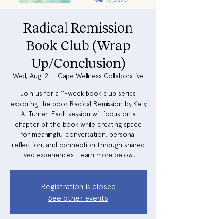
Radical Remission
Book Club (Wrap
Up/Conclusion)
Wed, Aug 12
  |  
Cape Wellness Collaborative
Join us for a 11-week book club series
exploring the book Radical Remission by Kelly
A. Turner. Each session will focus on a
chapter of the book while creating space
for meaningful conversation, personal
reflection, and connection through shared
lived experiences. Learn more below!
Registration is closed
See other events