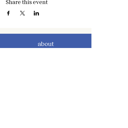
Share this event
about
about cwc
cwc services
apply for services
connect
subscribe to our newsletter
send us a message
follow on instagram
follow on facebook