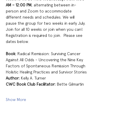
AM – 12:00 PM
, alternating between in-
person and Zoom to accommodate 
different needs and schedules. We will 
pause the group for two weeks in early July. 
Join for all 10 weeks or join when you can!  
Registration is required to join.  Please see 
dates below. 
Book:
 Radical Remission: Surviving Cancer 
Against All Odds - Uncovering the Nine Key 
Factors of Spontaneous Remission Through 
Holistic Healing Practices and Survivor Stories
Author: 
Kelly A. Turner 
CWC Book Club Facilitator:
 Bette Gilmartin 
Show More