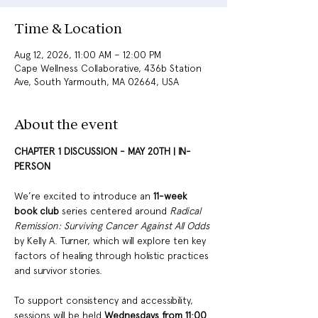
Time & Location
Aug 12, 2026, 11:00 AM – 12:00 PM
Cape Wellness Collaborative, 436b Station
Ave, South Yarmouth, MA 02664, USA
About the event
CHAPTER 1 DISCUSSION - MAY 20TH | IN-
PERSON 
We’re excited to introduce an
 11-week 
book club 
series centered around 
Radical 
Remission: Surviving Cancer Against All Odds
by Kelly A. Turner, which will explore ten key 
factors of healing through holistic practices 
and survivor stories. 
To support consistency and accessibility, 
sessions will be held 
Wednesdays from 11:00 