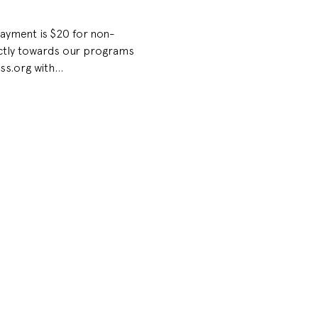
Payment is $20 for non-
ectly towards our programs 
ss.org with…