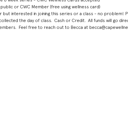
 public or CWC Member (free using wellness card) 
t interested in joining this series or a class - no problem! 
ected the day of class.  Cash or Credit.  All funds will go dir
mbers.  Feel free to reach out to Becca at becca@capewellne