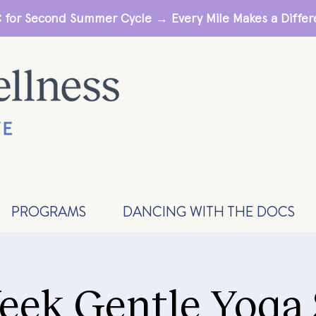
 for Second Summer Cycle → Every Mile Makes a Diff
PROGRAMS
DANCING WITH THE DOCS
eek Gentle Yoga 