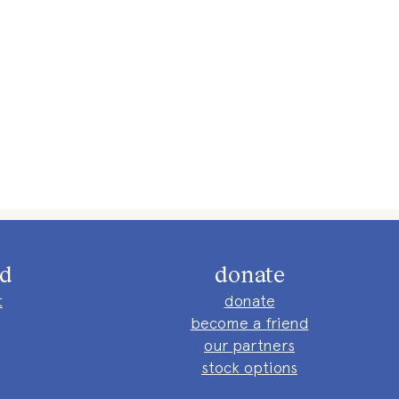
ed
donate
t
donate
become a friend
our partners
stock options