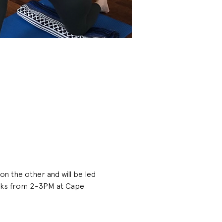
on the other and will be led 
eeks from 2-3PM at Cape 