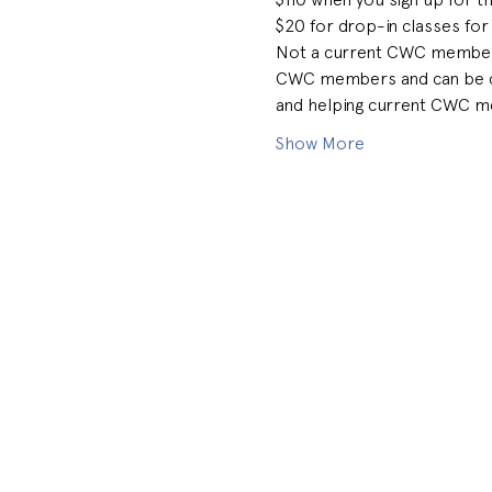
$20 for drop-in classes for
Not a current CWC member bu
CWC members and can be coll
and helping current CWC me
Show More