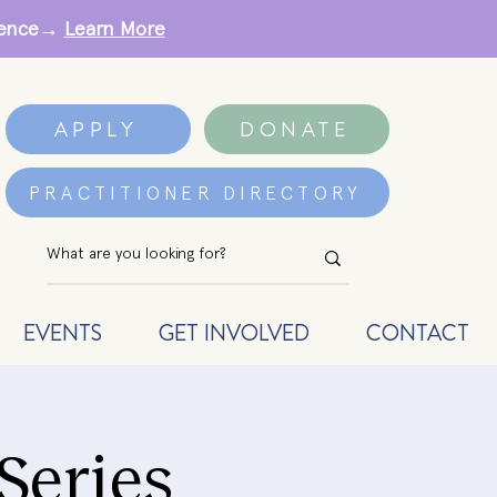
erence→
Learn More
APPLY
DONATE
PRACTITIONER DIRECTORY
EVENTS
GET INVOLVED
CONTACT
Series