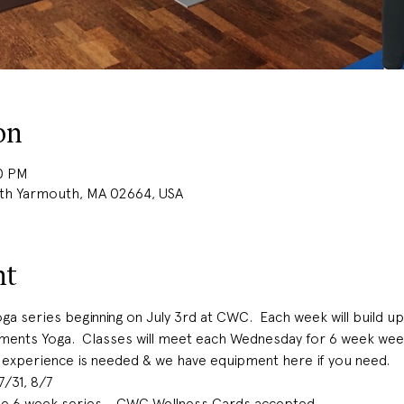
on
00 PM
uth Yarmouth, MA 02664, USA
nt
ga series beginning on July 3rd at CWC.  Each week will build up
ements Yoga.  Classes will meet each Wednesday for 6 week w
 experience is needed & we have equipment here if you need.  
 7/31, 8/7
the 6 week series - CWC Wellness Cards accepted 