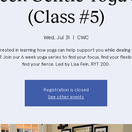
(Class #5)
Wed, Jul 31
  |  
CWC
erested in learning how yoga can help support you while dealing 
 Join our 6 week yoga series to find your focus, find your flexibi
find your fierce. Led by Lisa Fein, RYT 200.
Registration is closed
See other events