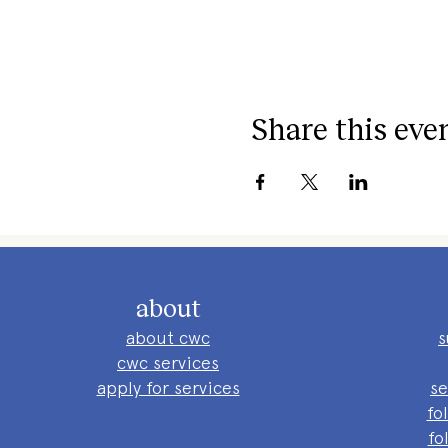
Share this eve
about
about cwc
s
cwc services
apply for services
se
fo
fo