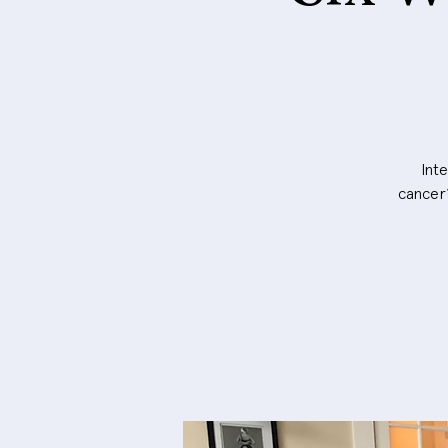
Int
cancer?