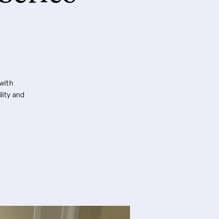
with
lity and