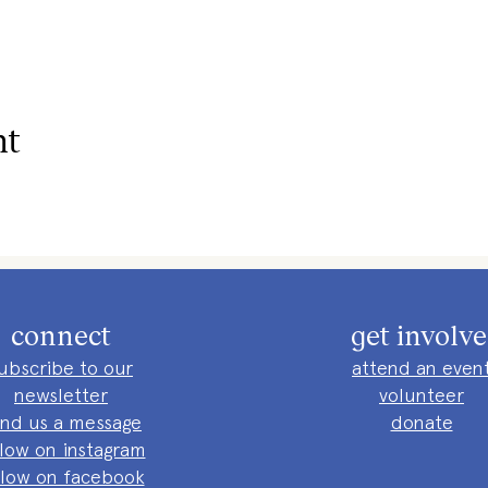
nt
connect
get involv
ubscribe to our
attend an even
newsletter
volunteer
nd us a message
donate
llow on instagram
llow on facebook