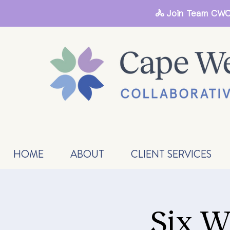
🚴 Join Team CWC
HOME
ABOUT
CLIENT SERVICES
Six W