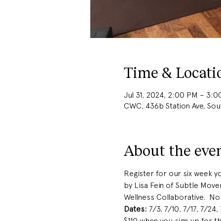
Time & Locati
Jul 31, 2024, 2:00 PM – 3:
CWC, 436b Station Ave, So
About the eve
Register for our six week yo
by Lisa Fein of Subtle Mov
Wellness Collaborative.  No
Dates:
 7/3, 7/10, 7/17, 7/24,
$110 when you sign up for 