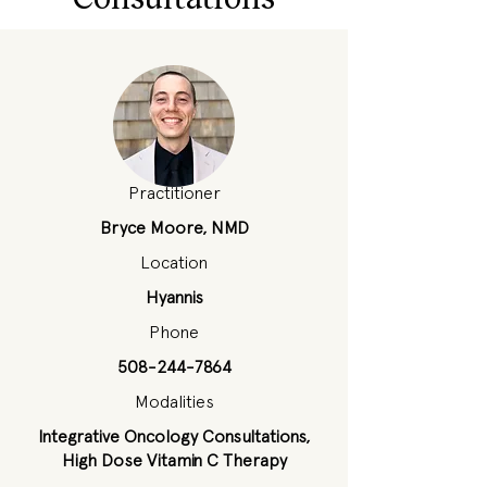
Practitioner
Bryce Moore, NMD
Location
Hyannis
Phone
508-244-7864
Modalities
Integrative Oncology Consultations,
High Dose Vitamin C Therapy