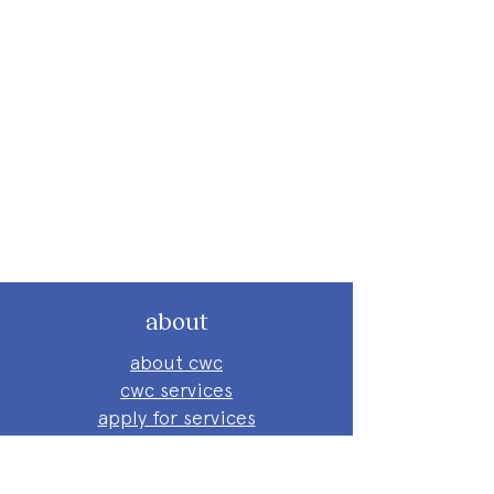
about
about cwc
cwc services
apply for services
connect