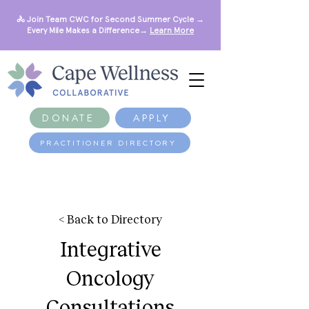
🚴 Join Team CWC for Second Summer Cycle →
Every Mile Makes a Difference→
Learn More
DONATE
APPLY
PRACTITIONER DIRECTORY
< Back to Directory
Integrative
Oncology
Consultations