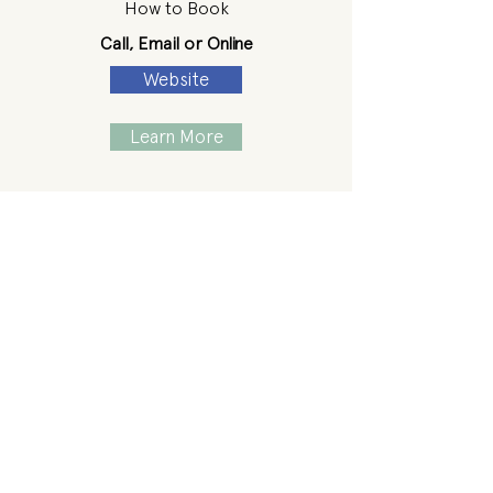
How to Book
Call, Email or Online
Website
Learn More