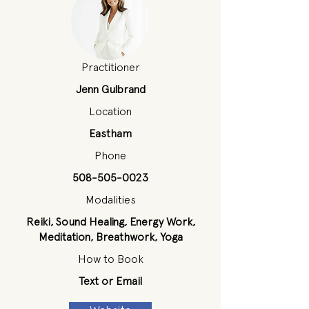
Practitioner
Jenn Gulbrand
Location
Eastham
Phone
508-505-0023
Modalities
Reiki, Sound Healing, Energy Work,
Meditation, Breathwork, Yoga
How to Book
Text or Email