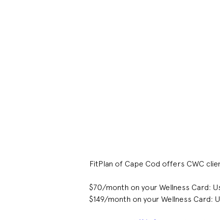
FitPlan of Cape Cod offers CWC clie
$70/month on your Wellness Card: U
$149/month on your Wellness Card: U