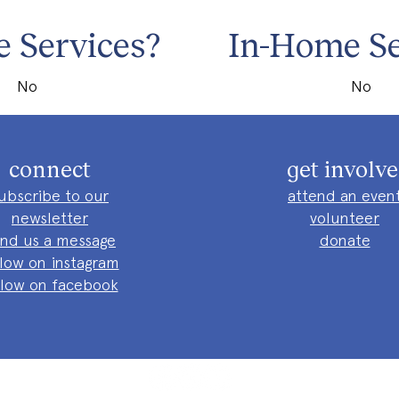
 Services?
In-Home Se
No
No
connect
get involv
ubscribe to our
attend an even
newsletter
volunteer
nd us a message
donate
llow on instagram
llow on facebook