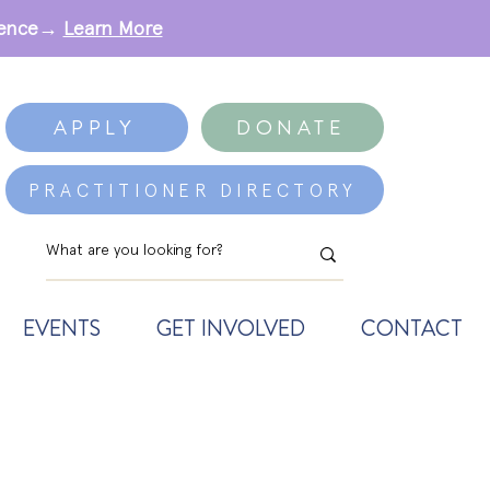
erence→
Learn More
APPLY
DONATE
PRACTITIONER DIRECTORY
EVENTS
GET INVOLVED
CONTACT