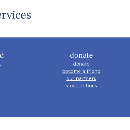
rvices
ed
donate
t
donate
become a friend
our partners
stock options