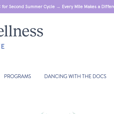
 for Second Summer Cycle → Every Mile Makes a Diff
PROGRAMS
DANCING WITH THE DOCS