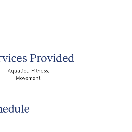
rvices Provided
Aquatics, Fitness,
Movement
hedule