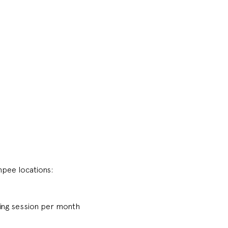
pee locations:
ing session per month