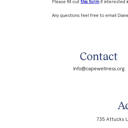
Please fill out 
this form
 if interested
Any questions feel free to email Diane
Contact
info@capewellness.org
A
735 Attucks L