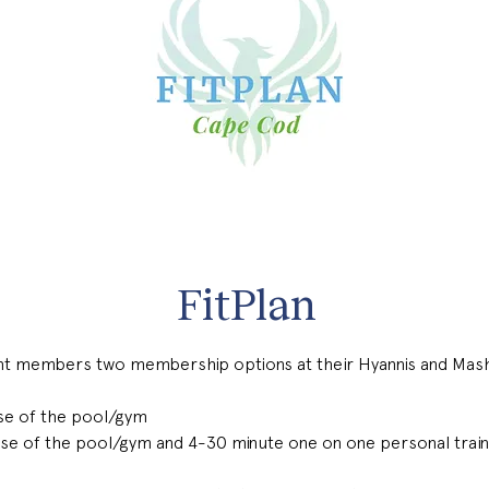
FitPlan
nt members two membership options at their Hyannis and Mash
se of the pool/gym
se of the pool/gym and 4-30 minute one on one personal train