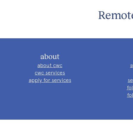
Remote
about
about cwc
s
cwc services
apply for services
se
fo
fo