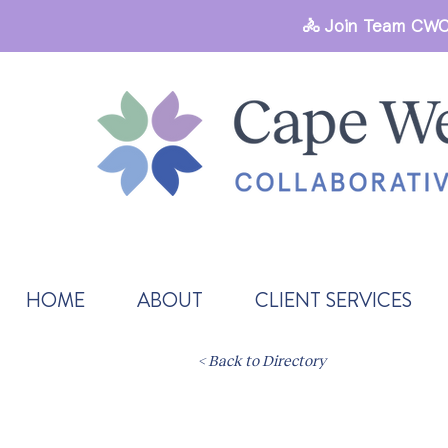
🚴 Join Team CWC
HOME
ABOUT
CLIENT SERVICES
< Back to Directory