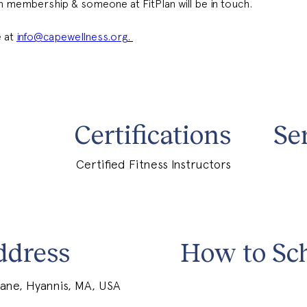
 in membership & someone at FitPlan will be in touch. 
 at 
info@capewellness.org
. 
Certifications
Se
Certified Fitness Instructors
ddress
How to Sc
ane, Hyannis, MA, USA