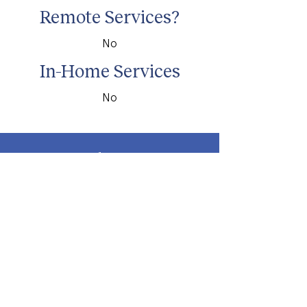
Remote Services?
No
In-Home Services
No
about
about cwc
cwc services
apply for services
connect
subscribe to our newsletter
send us a message