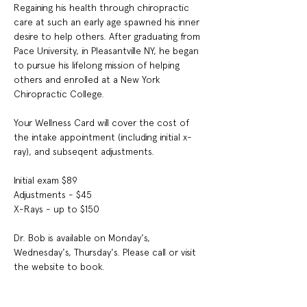
Regaining his health through chiropractic 
care at such an early age spawned his inner 
desire to help others. After graduating from 
Pace University, in Pleasantville NY, he began 
to pursue his lifelong mission of helping 
others and enrolled at a New York 
Chiropractic College.
Your Wellness Card will cover the cost of 
the intake appointment (including initial x-
ray), and subseqent adjustments.
Initial exam $89
Adjustments - $45
X-Rays - up to $150
Dr. Bob is available on 
Monday's, 
Wednesday's, Thursday's. Please call or visit 
the website to book.