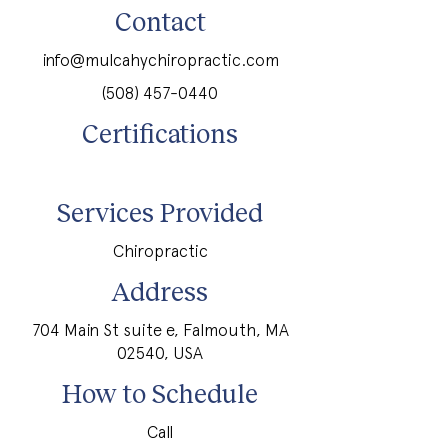
Contact
info@mulcahychiropractic.com
(508) 457-0440
Certifications
Services Provided
Chiropractic
Address
704 Main St suite e, Falmouth, MA
02540, USA
How to Schedule
Call