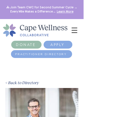
🚴 Join Team CWC for Second Summer Cycle →
Every Mile Makes a Difference→
Learn More
DONATE
APPLY
PRACTITIONER DIRECTORY
< Back to Directory