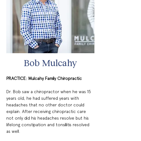
Bob Mulcahy
PRACTICE: Mulcahy Family Chiropractic
Dr. Bob saw a chiropractor when he was 15 
years old; he had suffered years with 
headaches that no other doctor could 
explain. After receiving chiropractic care 
not only did his headaches resolve but his 
lifelong constipation and tonsillitis resolved 
as well.