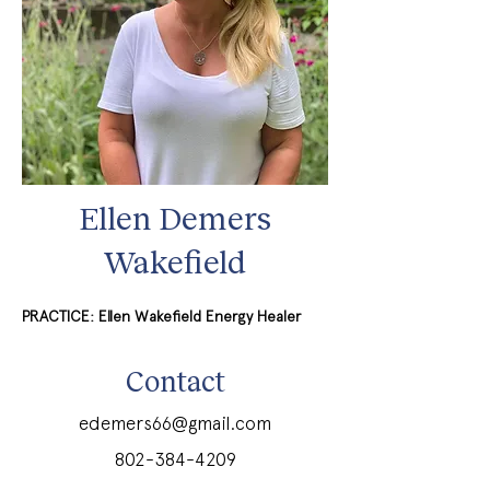
Ellen Demers
Wakefield
PRACTICE: Ellen Wakefield Energy Healer
Contact
edemers66@gmail.com
802-384-4209