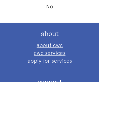
No
about
about cwc
cwc services
apply for services
connect
subscribe to our newsletter
send us a message
follow on instagram
follow on facebook
get involved