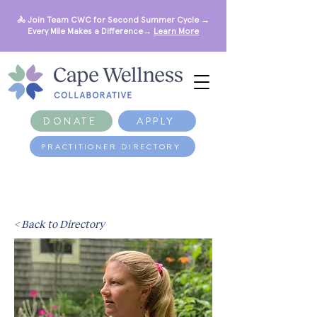
🚴 Join Team CWC for Second Summer Cycle →
Every Mile Makes a Difference→
Learn More
DONATE
APPLY
PRACTITIONER DIRECTORY
< Back to Directory