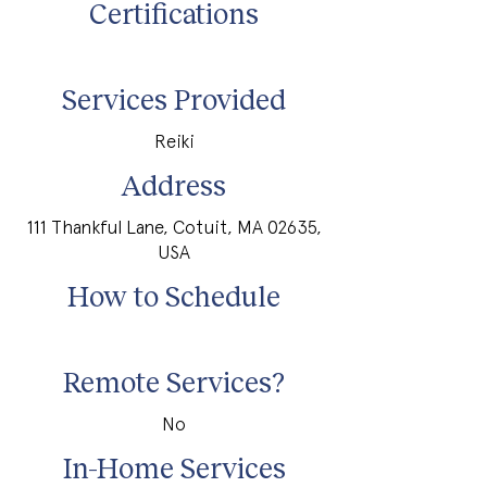
Certifications
Services Provided
Reiki
Address
111 Thankful Lane, Cotuit, MA 02635,
USA
How to Schedule
Remote Services?
No
In-Home Services