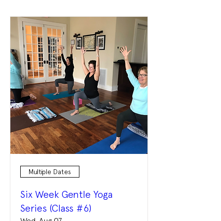
Multiple Dates
Six Week Gentle Yoga
Series (Class #6)
Wed, Aug 07