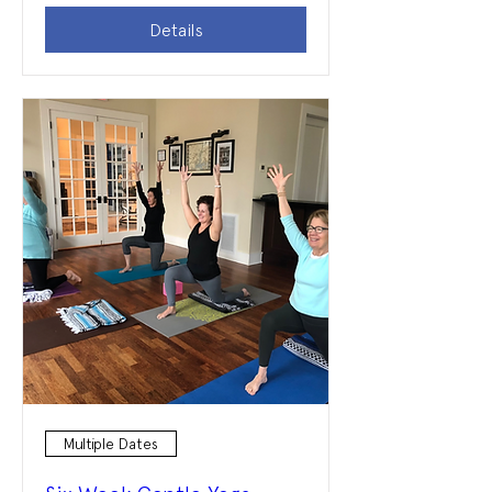
Details
Multiple Dates