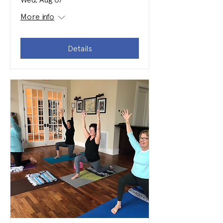
More info
Details