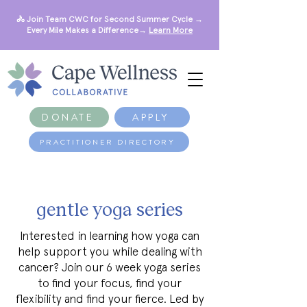
🚴 Join Team CWC for Second Summer Cycle →
Every Mile Makes a Difference→
Learn More
DONATE
APPLY
PRACTITIONER DIRECTORY
gentle yoga series
Interested in learning how yoga can
help support you while dealing with
cancer? Join our 6 week yoga series
to find your focus, find your
flexibility and find your fierce. Led by