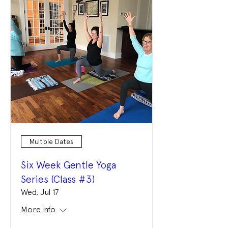
Multiple Dates
Six Week Gentle Yoga
Series (Class #3)
Wed, Jul 17
More info