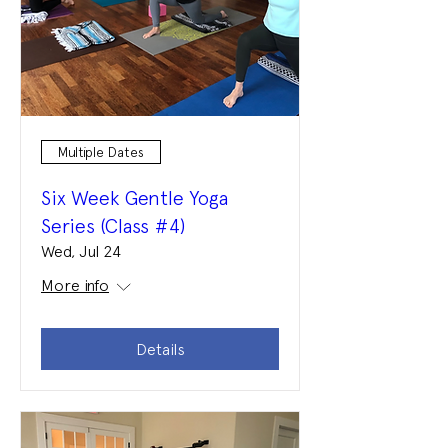
Multiple Dates
Six Week Gentle Yoga
Series (Class #4)
Wed, Jul 24
More info
Details