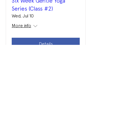
Six Week Gentle Yoga
Series (Class #2)
Wed, Jul 10
More info
Details