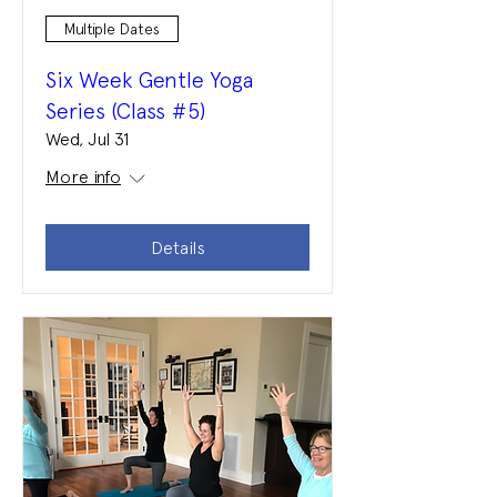
Multiple Dates
Six Week Gentle Yoga
Series (Class #5)
Wed, Jul 31
More info
Details