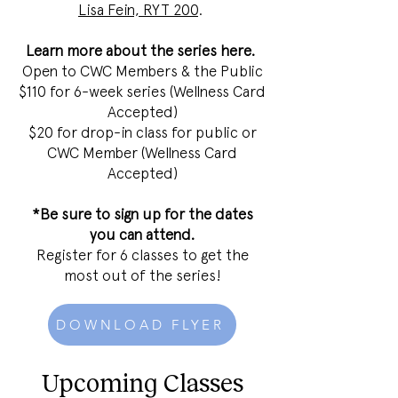
Lisa Fein, RYT 200
.
Learn more about the series
here
.
Open to CWC Members & the Public
$110 for 6-week series (Wellness Card
Accepted)
$20 for drop-in class for public or
CWC Member (Wellness Card
Accepted)
*Be sure to sign up for the dates
you can attend.
Register for 6 classes to get the
most out of the series!
DOWNLOAD FLYER
Upcoming Classes