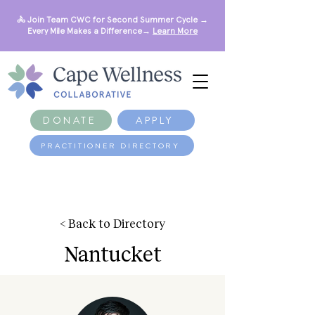
🚴 Join Team CWC for Second Summer Cycle →
Every Mile Makes a Difference→
Learn More
DONATE
APPLY
PRACTITIONER DIRECTORY
< Back to Directory
Nantucket