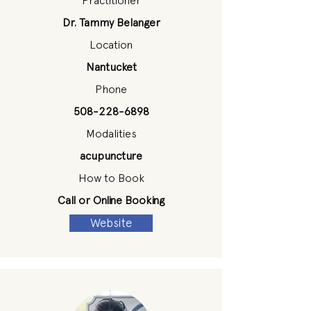
Practitioner
Dr. Tammy Belanger
Location
Nantucket
Phone
508-228-6898
Modalities
acupuncture
How to Book
Call or Online Booking
Website