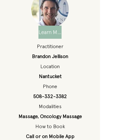
Learn More
Practitioner
Brandon Jellison
Location
Nantucket
Phone
508-332-3382
Modalities
Massage, Oncology Massage
How to Book
Call or on Mobile App