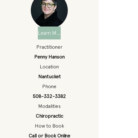
Learn More
Practitioner
Penny Hanson
Location
Nantucket
Phone
508-332-3382
Modalities
Chiropractic
How to Book
Call or Book Online