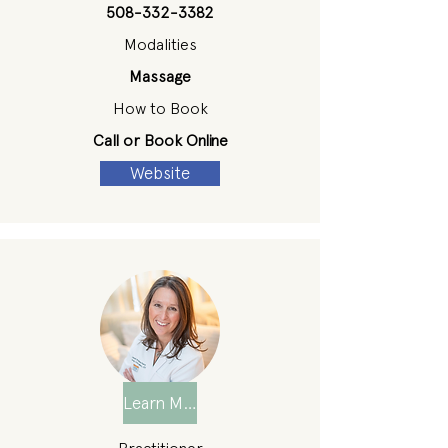
508-332-3382
Modalities
Massage
How to Book
Call or Book Online
Website
Learn More