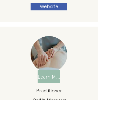
Website
Learn More
Practitioner
Caitlin Marcoux
Location
Nantucket
Phone