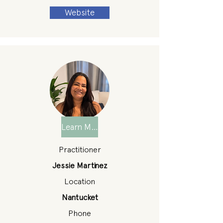
Website
Learn More
Practitioner
Jessie Martinez
Location
Nantucket
Phone