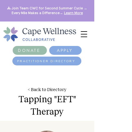
🚴 Join Team CWC for Second Summer Cycle →
Every Mile Makes a Difference→
Learn More
DONATE
APPLY
PRACTITIONER DIRECTORY
< Back to Directory
Tapping "EFT"
Therapy