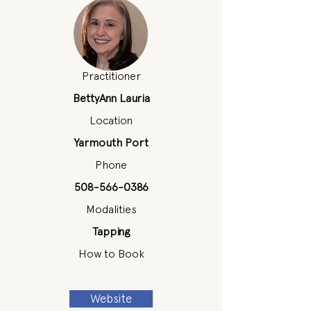
Practitioner
BettyAnn Lauria
Location
Yarmouth Port
Phone
508-566-0386
Modalities
Tapping
How to Book
Website