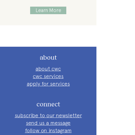
Learn More
about
about cwc
cwc services
apply for services
connect
subscribe to our newsletter
send us a message
follow on instagram