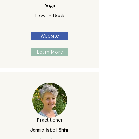
Yoga
How to Book
Website
Learn More
Practitioner
Jennie Isbell Shinn