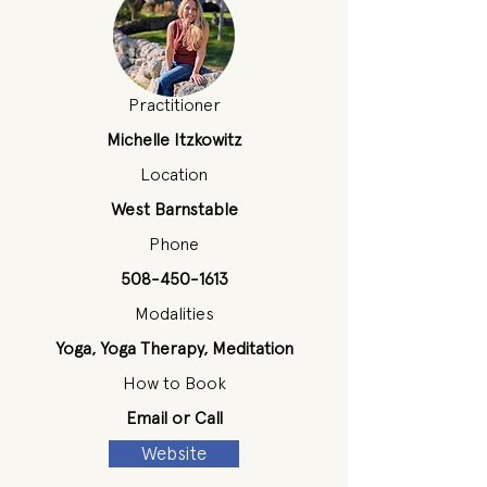
Practitioner
Michelle Itzkowitz
Location
West Barnstable
Phone
508-450-1613
Modalities
Yoga, Yoga Therapy, Meditation
How to Book
Email or Call
Website