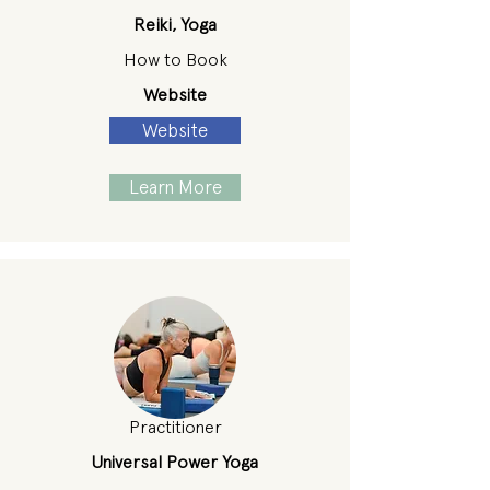
Reiki, Yoga
How to Book
Website
Website
Learn More
Practitioner
Universal Power Yoga