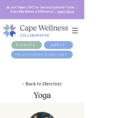
🚴 Join Team CWC for Second Summer Cycle →
Every Mile Makes a Difference→
Learn More
DONATE
APPLY
PRACTITIONER DIRECTORY
< Back to Directory
Yoga