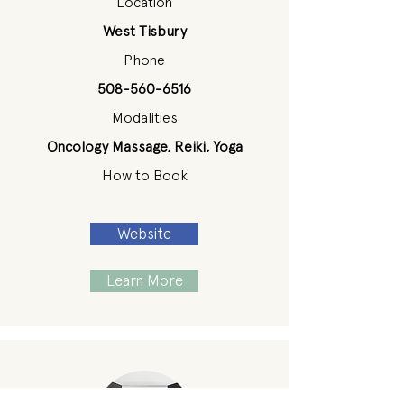
Location
West Tisbury
Phone
508-560-6516
Modalities
Oncology Massage, Reiki, Yoga
How to Book
Website
Learn More