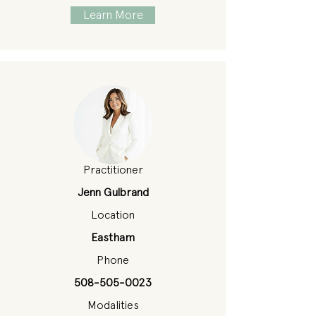
Learn More
Practitioner
Jenn Gulbrand
Location
Eastham
Phone
508-505-0023
Modalities