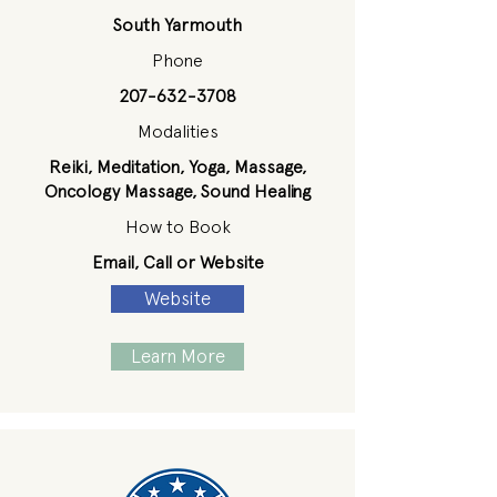
South Yarmouth
Phone
207-632-3708
Modalities
Reiki, Meditation, Yoga, Massage,
Oncology Massage, Sound Healing
How to Book
Email, Call or Website
Website
Learn More