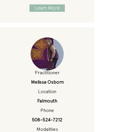
Learn More
Practitioner
Melissa Osborn
Location
Falmouth
Phone
508-524-7212
Modalities