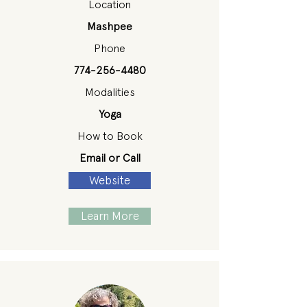
Location
Mashpee
Phone
774-256-4480
Modalities
Yoga
How to Book
Email or Call
Website
Learn More