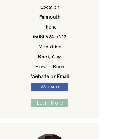
Location
Falmouth
Phone
(508) 524-7212
Modalities
Reiki, Yoga
How to Book
Website or Email
Website
Learn More