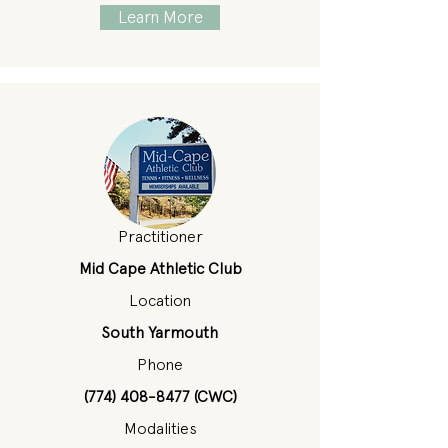
Learn More
Practitioner
Mid Cape Athletic Club
Location
South Yarmouth
Phone
(774) 408-8477
(CWC)
Modalities