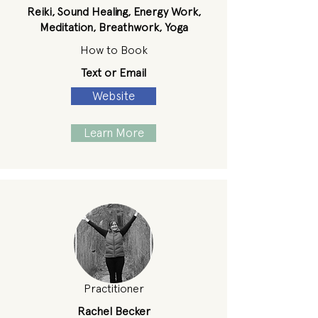
Reiki, Sound Healing, Energy Work,
Meditation, Breathwork, Yoga
How to Book
Text or Email
Website
Learn More
Practitioner
Rachel Becker