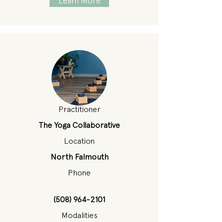
Learn More
Practitioner
The Yoga Collaborative
Location
North Falmouth
Phone
(508) 964-2101
Modalities