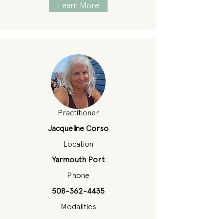
Learn More
Practitioner
Jacqueline Corso
Location
Yarmouth Port
Phone
508-362-4435
Modalities