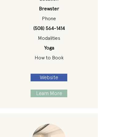
Brewster
Phone
(508) 564-1414
Modalities
Yoga
How to Book
Website
Learn More