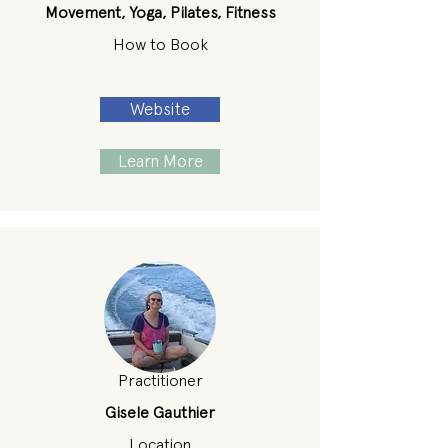
Movement, Yoga, Pilates, Fitness
How to Book
Website
Learn More
Practitioner
Gisele Gauthier
Location