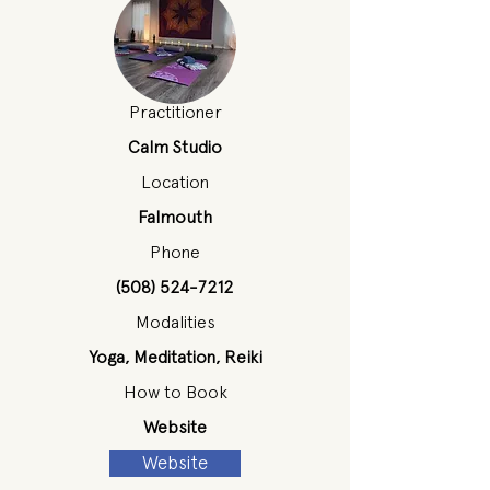
Practitioner
Calm Studio
Location
Falmouth
Phone
(508) 524-7212
Modalities
Yoga, Meditation, Reiki
How to Book
Website
Website