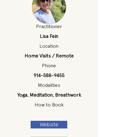
Practitioner
Lisa Fein
Location
Home Visits / Remote
Phone
914-588-9455
Modalities
Yoga, Meditation, Breathwork
How to Book
Website