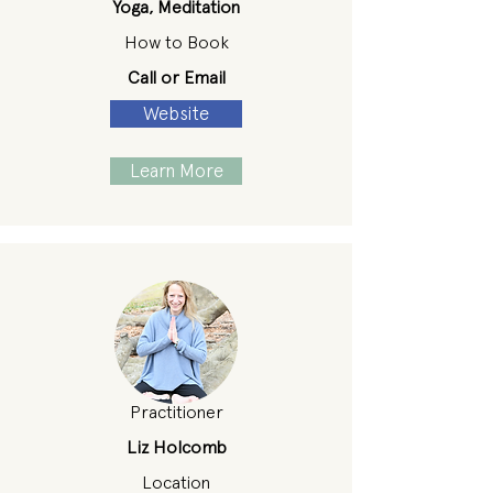
Yoga, Meditation
How to Book
Call or Email
Website
Learn More
Practitioner
Liz Holcomb
Location