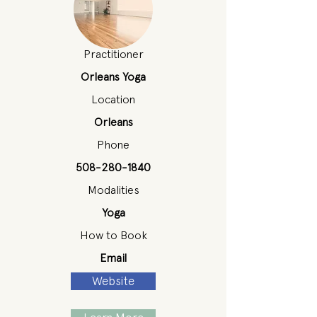
Practitioner
Orleans Yoga
Location
Orleans
Phone
508-280-1840
Modalities
Yoga
How to Book
Email
Website