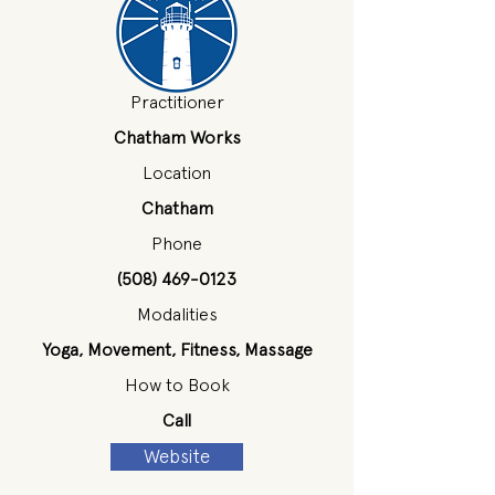
Practitioner
Chatham Works
Location
Chatham
Phone
(508) 469-0123
Modalities
Yoga, Movement, Fitness, Massage
How to Book
Call
Website