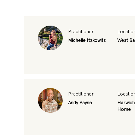
Practitioner
Locatio
Michelle Itzkowitz
West Ba
Practitioner
Locatio
Andy Payne
Harwich
Home