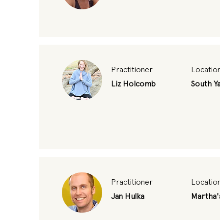
Practitioner
Locatio
Liz Holcomb
South Y
Practitioner
Locatio
Jan Hulka
Martha'