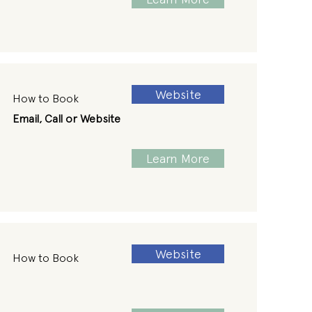
Website
How to Book
Email, Call or Website
Learn More
Website
How to Book