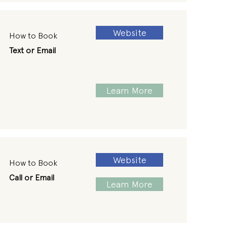
Website
How to Book
Text or Email
Learn More
Website
How to Book
Call or Email
Learn More