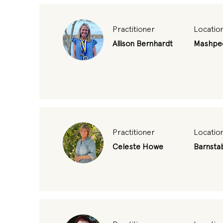
Practitioner
Locatio
Allison Bernhardt
Mashpe
Practitioner
Locatio
Celeste Howe
Barnsta