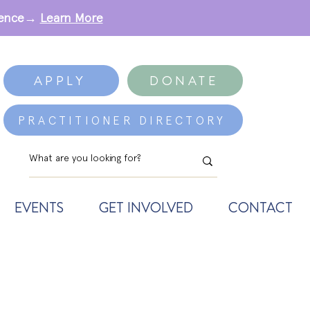
erence→
Learn More
APPLY
DONATE
PRACTITIONER DIRECTORY
EVENTS
GET INVOLVED
CONTACT