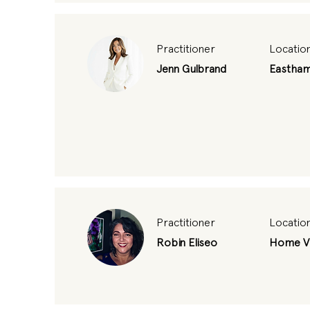
Practitioner
Locatio
Jenn Gulbrand
Eastha
Practitioner
Locatio
Robin Eliseo
Home Vi