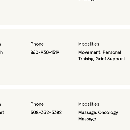
n
Phone
Modalities
th
860-930-1519
Movement, Personal
Training, Grief Support
n
Phone
Modalities
et
508-332-3382
Massage, Oncology
Massage