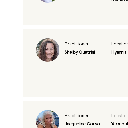
Practitioner
Locatio
Shelby Quatrini
Hyannis
Practitioner
Locatio
Jacqueline Corso
Yarmout