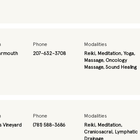
n
Phone
Modalities
armouth
207-632-3708
Reiki, Meditation, Yoga,
Massage, Oncology
Massage, Sound Healing
n
Phone
Modalities
s Vineyard
(781) 588-3686
Reiki, Meditation,
Craniosacral, Lymphatic
Drainage