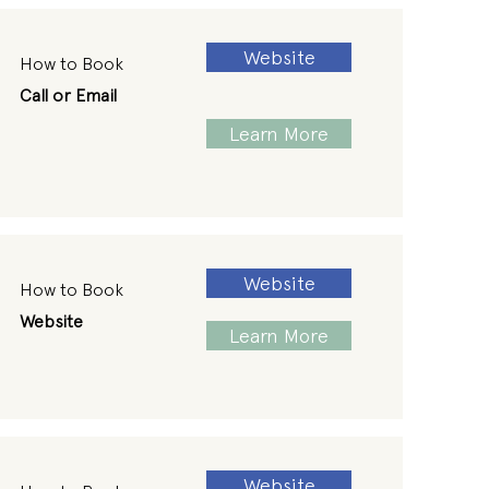
Website
How to Book
Call or Email
Learn More
Website
How to Book
Website
Learn More
Website