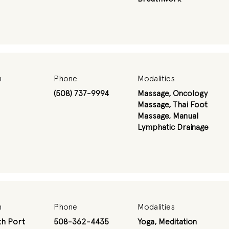
n
Phone
Modalities
(508) 737-9994
Massage, Oncology
Massage, Thai Foot
Massage, Manual
Lymphatic Drainage
n
Phone
Modalities
h Port
508-362-4435
Yoga, Meditation