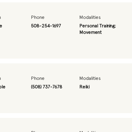
n
Phone
Modalities
e
508-254-1697
Personal Training;
Movement
n
Phone
Modalities
ble
(508) 737-7678
Reiki