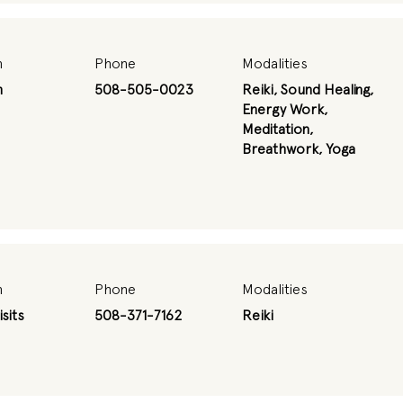
n
Phone
Modalities
m
508-505-0023
Reiki, Sound Healing,
Energy Work,
Meditation,
Breathwork, Yoga
n
Phone
Modalities
sits
508-371-7162
Reiki