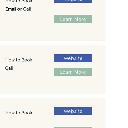
How to Book
Email or Call
Learn More
Website
How to Book
Call
Learn More
Website
How to Book