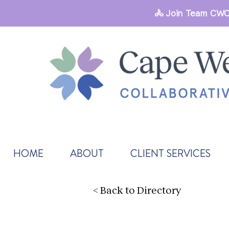
🚴 Join Team CWC
HOME
ABOUT
CLIENT SERVICES
< Back to Directory