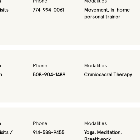
n
Phone
Modalities
sits
774-994-0061
Movement, In-home
personal trainer
n
Phone
Modalities
m
508-904-1489
Craniosacral Therapy
n
Phone
Modalities
sits /
914-588-9455
Yoga, Meditation,
Breathwork