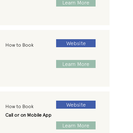
Learn More
Website
How to Book
Learn More
Website
How to Book
Call or on Mobile App
Learn More