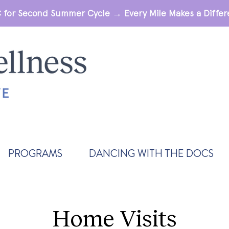
 for Second Summer Cycle → Every Mile Makes a Diff
PROGRAMS
DANCING WITH THE DOCS
Home Visits