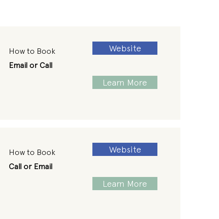
Website
How to Book
Email or Call
Learn More
Website
How to Book
Call or Email
Learn More