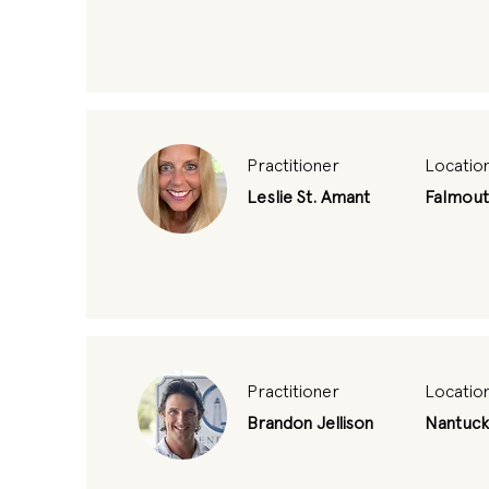
Practitioner
Locatio
Leslie St. Amant
Falmou
Practitioner
Locatio
Brandon Jellison
Nantuck