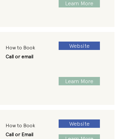
Learn More
Website
How to Book
Call or email
Learn More
Website
How to Book
Call or Email
Learn More