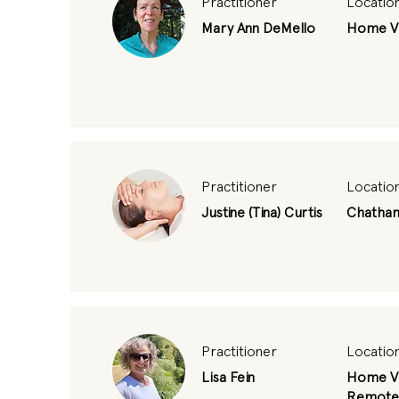
Practitioner
Locatio
Mary Ann DeMello
Home Vi
Practitioner
Locatio
Justine (Tina) Curtis
Chatha
Practitioner
Locatio
Lisa Fein
Home Vi
Remote