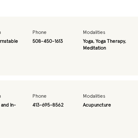
n
Phone
Modalities
rnstable
508-450-1613
Yoga, Yoga Therapy,
Meditation
n
Phone
Modalities
 and In-
413-695-8562
Acupuncture